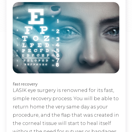
Fast recovery
LASIK eye surgery is renowned for its fast,
simple recovery process. You will be able to
return home the very same day as your
procedure, and the flap that was created in
the corneal tissue will start to heal itself
without the need for sutures or bandages.