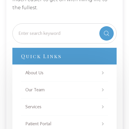
the fullest.
Quick Links
About Us
Our Team
Services
Patient Portal