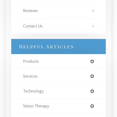
Reviews
Contact Us
Helpful Articles
Products
Services
Technology
Vision Therapy