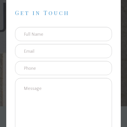
Get in Touch