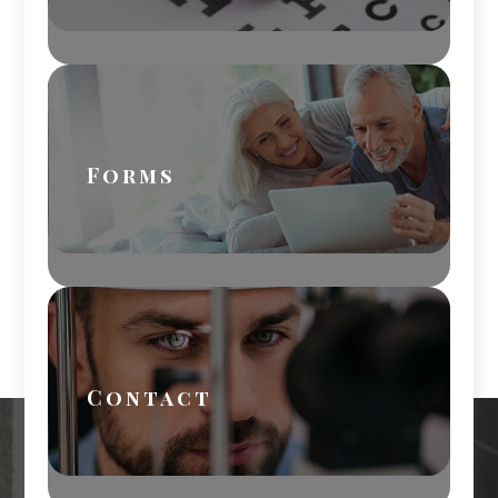
Forms
Contact