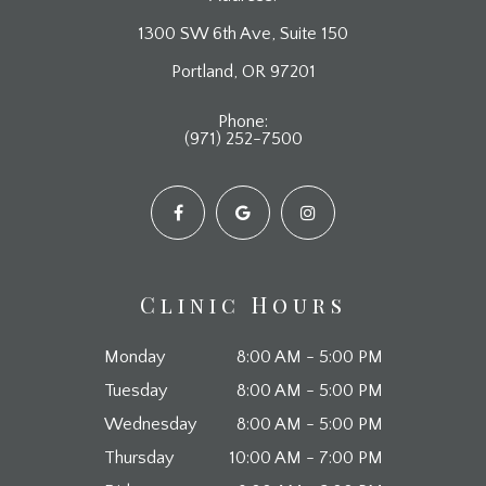
1300 SW 6th Ave, Suite 150
​​​​​​​Portland, OR 97201
Phone:
(971) 252-7500
Clinic Hours
Monday
8:00 AM - 5:00 PM
Tuesday
8:00 AM - 5:00 PM
Wednesday
8:00 AM - 5:00 PM
Thursday
10:00 AM - 7:00 PM