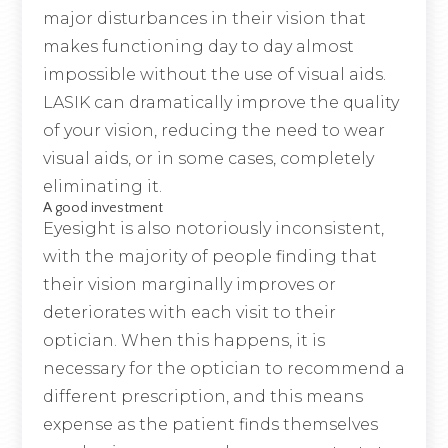
major disturbances in their vision that
makes functioning day to day almost
impossible without the use of visual aids.
LASIK can dramatically improve the quality
of your vision, reducing the need to wear
visual aids, or in some cases, completely
eliminating it.
A good investment
Eyesight is also notoriously inconsistent,
with the majority of people finding that
their vision marginally improves or
deteriorates with each visit to their
optician. When this happens, it is
necessary for the optician to recommend a
different prescription, and this means
expense as the patient finds themselves