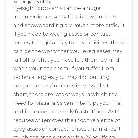
Better quality of life
Eyesight problems can be a huge
inconvenience. Activities like swimming
and snowboarding are much more difficult
if you need to wear glasses or contact
lenses. In regular day to day activities, there
can be the worry that your eyeglasses may
fall off, or that you have left them behind
when you need them. If you suffer from
pollen allergies, you may find putting
contact lenses in nearly impossible. In
short, there are lots of ways in which the
need for visual aids can interrupt your life,
and it can be extremely frustrating. LASIK
reduces or removes the inconvenience of
eyeglasses or contact lenses and makes it
much easier to get on with living life to