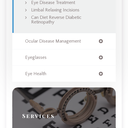
Eye Disease Treatment
Limbal Relaxing Incisions
Can Diet Reverse Diabetic
Retinopathy
Ocular Disease Management
Eyeglasses
Eye Health
Services