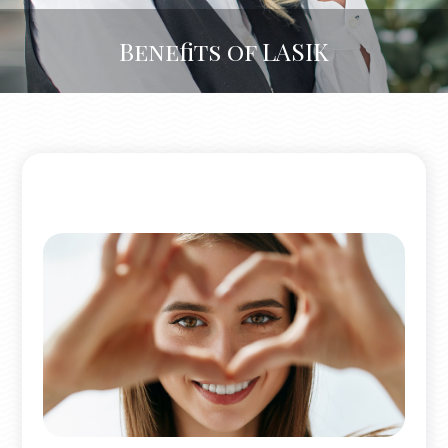
Benefits of LASIK