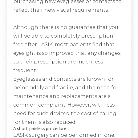
purchasing new eyeglasses or contacts to
reflect their new visual requirements.
Although there is no guarantee that you
will be able to completely prescription-
free after LASIK, most patients find that
eyesight is so improved that any changes
to their prescription are much less
frequent.
Eyeglasses and contacts are known for
being fiddly and fragile, and the need for
maintenance and replacements are a
common complaint. However, with less
need for such devices, the cost of caring
for them is also reduced.
A short, painless procedure
LASIK surgery can be performed in one,