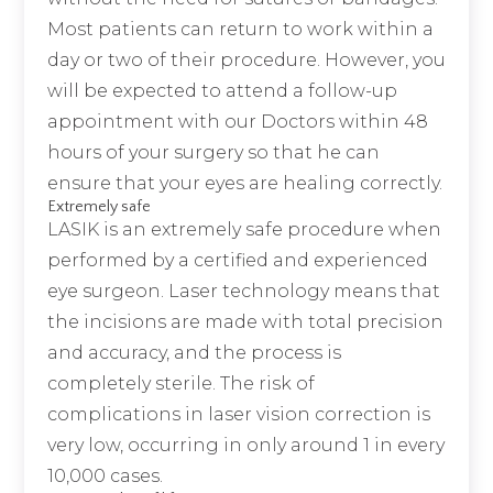
Most patients can return to work within a
day or two of their procedure. However, you
will be expected to attend a follow-up
appointment with our Doctors within 48
hours of your surgery so that he can
ensure that your eyes are healing correctly.
Extremely safe
LASIK is an extremely safe procedure when
performed by a certified and experienced
eye surgeon. Laser technology means that
the incisions are made with total precision
and accuracy, and the process is
completely sterile. The risk of
complications in laser vision correction is
very low, occurring in only around 1 in every
10,000 cases.