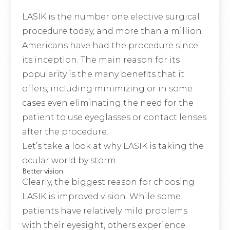
LASIK is the number one elective surgical
procedure today, and more than a million
Americans have had the procedure since
its inception. The main reason for its
popularity is the many benefits that it
offers, including minimizing or in some
cases even eliminating the need for the
patient to use eyeglasses or contact lenses
after the procedure.
Let’s take a look at why LASIK is taking the
ocular world by storm.
Better vision
Clearly, the biggest reason for choosing
LASIK is improved vision. While some
patients have relatively mild problems
with their eyesight, others experience