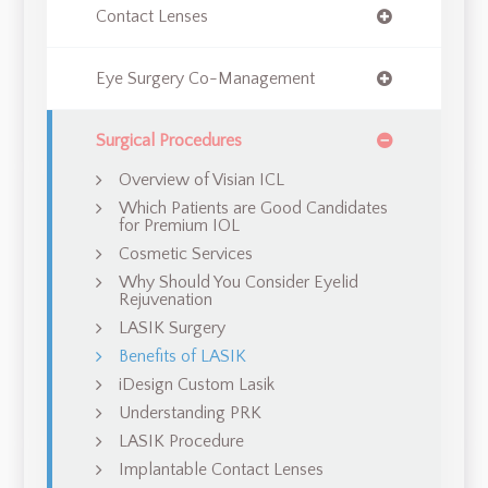
Contact Lenses
Eye Surgery Co-Management
Surgical Procedures
Overview of Visian ICL
Which Patients are Good Candidates
for Premium IOL
Cosmetic Services
Why Should You Consider Eyelid
Rejuvenation
LASIK Surgery
Benefits of LASIK
iDesign Custom Lasik
Understanding PRK
LASIK Procedure
Implantable Contact Lenses