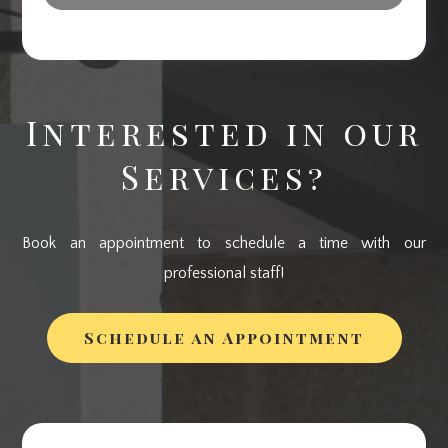
Interested in our
Services?
Book an appointment to schedule a time with our
professional staff!
Schedule an Appointment