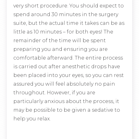
very short procedure. You should expect to
spend around 30 minutes in the surgery
suite, but the actual time it takes can be as
little as 10 minutes – for both eyes! The
remainder of the time will be spent
preparing you and ensuring you are
comfortable afterward. The entire process
is carried out after anesthetic drops have
been placed into your eyes, so you can rest
assured you will feel absolutely no pain
throughout. However, if you are
particularly anxious about the process, it
may be possible to be given a sedative to
help you relax.