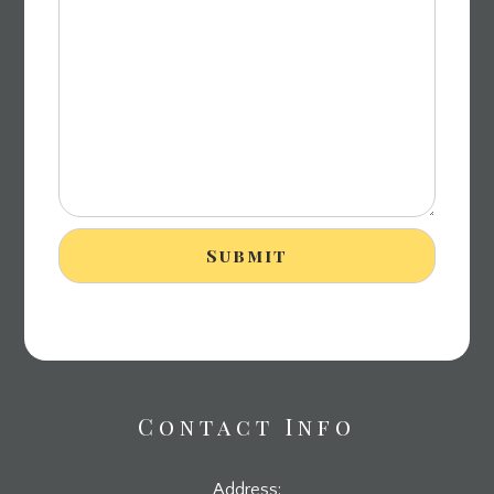
Contact Info
Address: