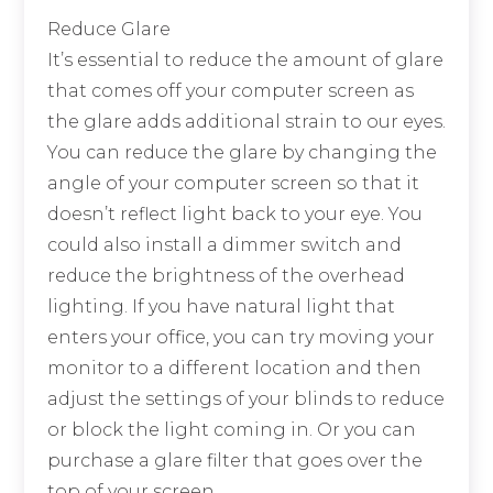
Reduce Glare
It’s essential to reduce the amount of glare
that comes off your computer screen as
the glare adds additional strain to our eyes.
You can reduce the glare by changing the
angle of your computer screen so that it
doesn’t reflect light back to your eye. You
could also install a dimmer switch and
reduce the brightness of the overhead
lighting. If you have natural light that
enters your office, you can try moving your
monitor to a different location and then
adjust the settings of your blinds to reduce
or block the light coming in. Or you can
purchase a glare filter that goes over the
top of your screen.