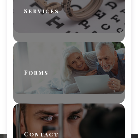
Services
Forms
Contact