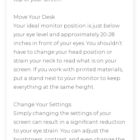
Move Your Desk
Your ideal monitor position is just below
your eye level and approximately 20-28
inches in front of your eyes. You shouldn’t
have to change your head position or
strain your neck to read what is on your
screen. If you work with printed materials,
put a stand next to your monitor to keep
everything at the same height.
Change Your Settings
Simply changing the settings of your
screen can result in a significant reduction
to your eye strain. You can adjust the
brightness, contrast, and even change the