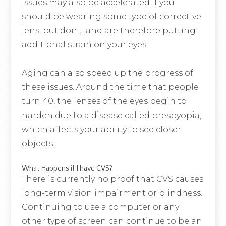
Issues may also be accelerated if you
should be wearing some type of corrective
lens, but don't, and are therefore putting
additional strain on your eyes.
Aging can also speed up the progress of
these issues. Around the time that people
turn 40, the lenses of the eyes begin to
harden due to a disease called presbyopia,
which affects your ability to see closer
objects.
What Happens if I have CVS?
There is currently no proof that CVS causes
long-term vision impairment or blindness.
Continuing to use a computer or any
other type of screen can continue to be an