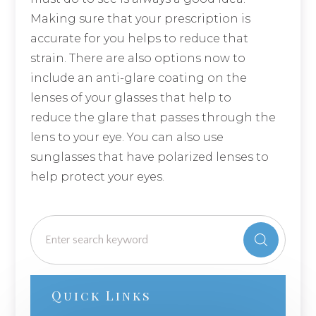
Making sure that your prescription is
accurate for you helps to reduce that
strain. There are also options now to
include an anti-glare coating on the
lenses of your glasses that help to
reduce the glare that passes through the
lens to your eye. You can also use
sunglasses that have polarized lenses to
help protect your eyes.
Quick Links