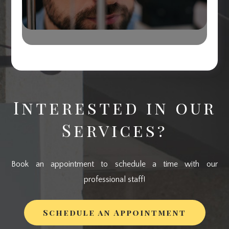
Interested in our
Services?
Book an appointment to schedule a time with our
professional staff!
Schedule an Appointment