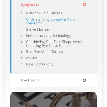
Eyeglasses
Nuance Audio Glasses
Understanding Computer Vision
Syndrome
Stellest Lenses
EnChroma Lens Technology
Considering Your Face Shape When
Choosing Eye Glass Frames
Ray-Ban Meta Glasses
Avulux
Lens Technology
Eye Health