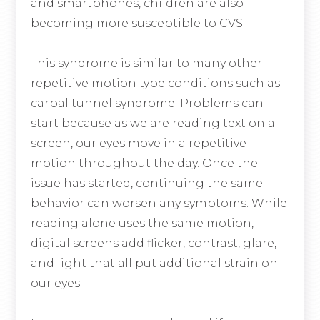
and smartphones, children are also
becoming more susceptible to CVS.
This syndrome is similar to many other
repetitive motion type conditions such as
carpal tunnel syndrome. Problems can
start because as we are reading text on a
screen, our eyes move in a repetitive
motion throughout the day. Once the
issue has started, continuing the same
behavior can worsen any symptoms. While
reading alone uses the same motion,
digital screens add flicker, contrast, glare,
and light that all put additional strain on
our eyes.