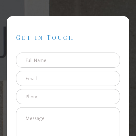
Get in Touch