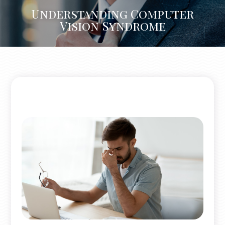
Understanding Computer
Vision Syndrome