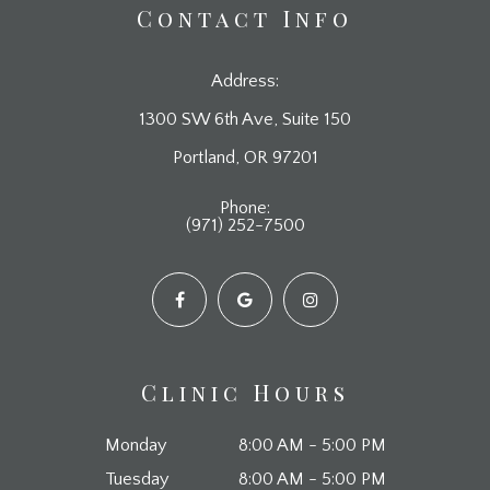
Contact Info
Address:
1300 SW 6th Ave, Suite 150
​​​​​​​Portland, OR 97201
Phone:
(971) 252-7500
Clinic Hours
Monday
8:00 AM - 5:00 PM
Tuesday
8:00 AM - 5:00 PM