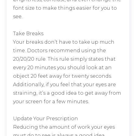
font size to make things easier for you to
see.
Take Breaks
Your breaks don’t have to take up much
time. Doctors recommend using the
20/20/20 rule. This rule simply states that
every 20 minutes you should look at an
object 20 feet away for twenty seconds.
Additionally, if you feel that your eyes are
straining, it’s a good idea to get away from
your screen for a few minutes.
Update Your Prescription
Reducing the amount of work your eyes
must do to see is always a good idea.