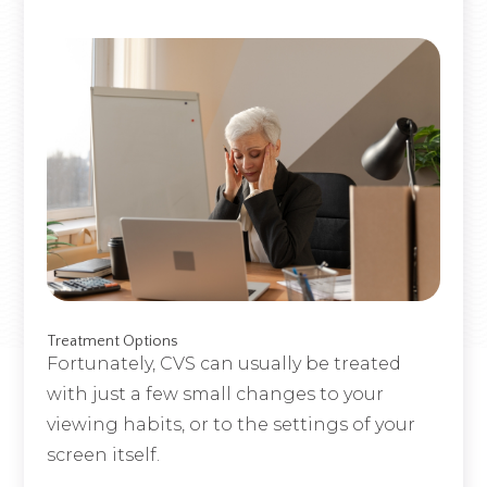
Treatment Options
Fortunately, CVS can usually be treated
with just a few small changes to your
viewing habits, or to the settings of your
screen itself.