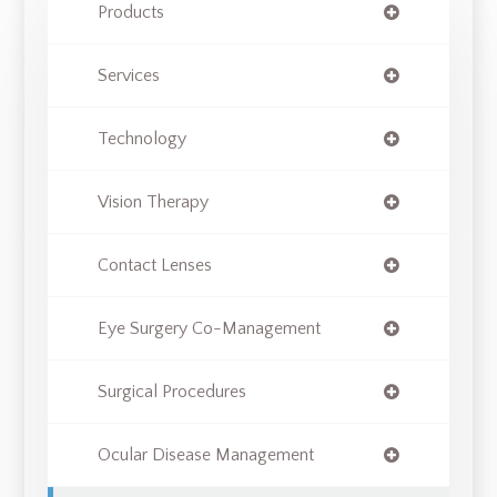
Products
Services
Technology
Vision Therapy
Contact Lenses
Eye Surgery Co-Management
Surgical Procedures
Ocular Disease Management