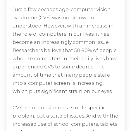
Just a few decades ago, computer vision
syndrome (CVS) was not known or
understood. However, with an increase in
the role of computers in our lives, it has
become an increasingly common issue.
Researchers believe that 50-90% of people
who use computers in their daily lives have
experienced CVS to some degree. The
amount of time that many people stare
into a computer screen is increasing,
which puts significant strain on our eyes.
CVS is not considered a single specific
problem, but a suite of issues. And with the
increased use of school computers, tablets