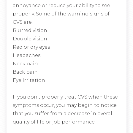
annoyance or reduce your ability to see
properly. Some of the warning signs of
CVS are:
Blurred vision
Double vision
Red or dry eyes
Headaches
Neck pain
Back pain
Eye Irritation
If you don’t properly treat CVS when these
symptoms occur, you may begin to notice
that you suffer from a decrease in overall
quality of life or job performance.