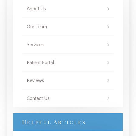
About Us
Our Team
Services
Patient Portal
Reviews
Contact Us
Helpful Articles