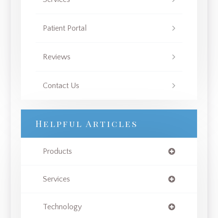
Patient Portal
Reviews
Contact Us
Helpful Articles
Products
Services
Technology