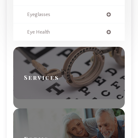
Eyeglasses
Eye Health
Services