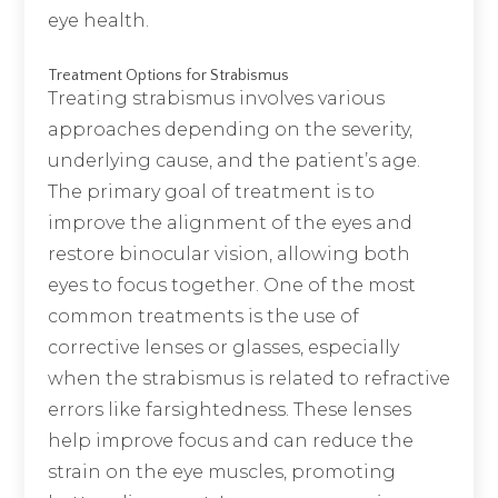
eye health.
Treatment Options for Strabismus
Treating strabismus involves various
approaches depending on the severity,
underlying cause, and the patient’s age.
The primary goal of treatment is to
improve the alignment of the eyes and
restore binocular vision, allowing both
eyes to focus together. One of the most
common treatments is the use of
corrective lenses or glasses, especially
when the strabismus is related to refractive
errors like farsightedness. These lenses
help improve focus and can reduce the
strain on the eye muscles, promoting