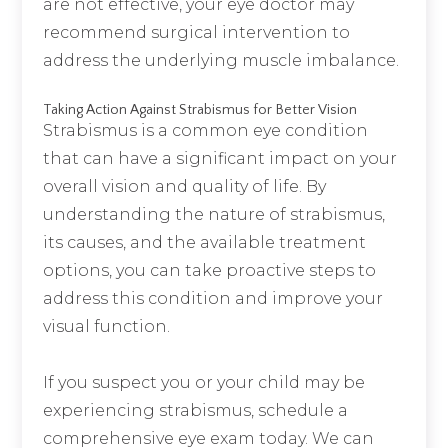
are not effective, your eye doctor may
recommend surgical intervention to
address the underlying muscle imbalance.
Taking Action Against Strabismus for Better Vision
Strabismus is a common eye condition
that can have a significant impact on your
overall vision and quality of life. By
understanding the nature of strabismus,
its causes, and the available treatment
options, you can take proactive steps to
address this condition and improve your
visual function.
If you suspect you or your child may be
experiencing strabismus, schedule a
comprehensive eye exam today. We can