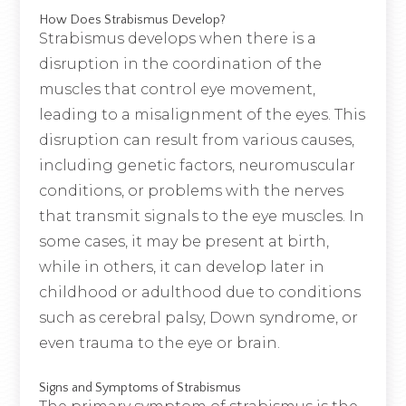
How Does Strabismus Develop?
Strabismus develops when there is a
disruption in the coordination of the
muscles that control eye movement,
leading to a misalignment of the eyes. This
disruption can result from various causes,
including genetic factors, neuromuscular
conditions, or problems with the nerves
that transmit signals to the eye muscles. In
some cases, it may be present at birth,
while in others, it can develop later in
childhood or adulthood due to conditions
such as cerebral palsy, Down syndrome, or
even trauma to the eye or brain.
Signs and Symptoms of Strabismus