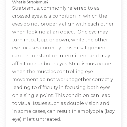
What is Strabismus?
Strabismus, commonly referred to as
crossed eyes, is a condition in which the
eyes do not properly align with each other
when looking at an object. One eye may
turn in, out, up, or down, while the other
eye focuses correctly. This misalignment
can be constant or intermittent and may
affect one or both eyes. Strabismus occurs
when the muscles controlling eye
movement do not work together correctly,
leading to difficulty in focusing both eyes
on a single point. This condition can lead
to visual issues such as double vision and,
in some cases, can result in amblyopia (lazy
eye) if left untreated.