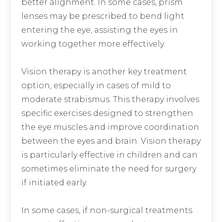
better alignment. In some cases, prism
lenses may be prescribed to bend light
entering the eye, assisting the eyes in
working together more effectively.
Vision therapy is another key treatment
option, especially in cases of mild to
moderate strabismus. This therapy involves
specific exercises designed to strengthen
the eye muscles and improve coordination
between the eyes and brain. Vision therapy
is particularly effective in children and can
sometimes eliminate the need for surgery
if initiated early.
In some cases, if non-surgical treatments