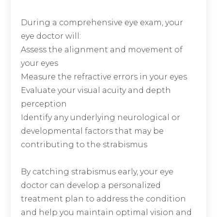
During a comprehensive eye exam, your
eye doctor will:
Assess the alignment and movement of
your eyes
Measure the refractive errors in your eyes
Evaluate your visual acuity and depth
perception
Identify any underlying neurological or
developmental factors that may be
contributing to the strabismus
By catching strabismus early, your eye
doctor can develop a personalized
treatment plan to address the condition
and help you maintain optimal vision and