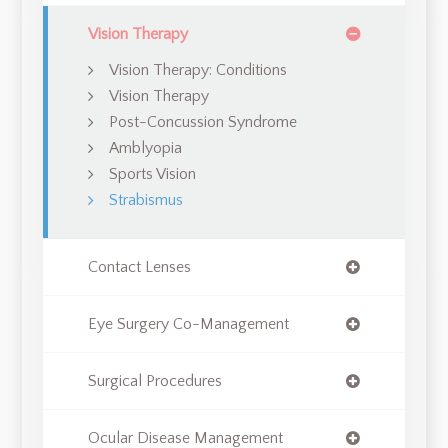
Vision Therapy
Vision Therapy: Conditions
Vision Therapy
Post-Concussion Syndrome
Amblyopia
Sports Vision
Strabismus
Contact Lenses
Eye Surgery Co-Management
Surgical Procedures
Ocular Disease Management