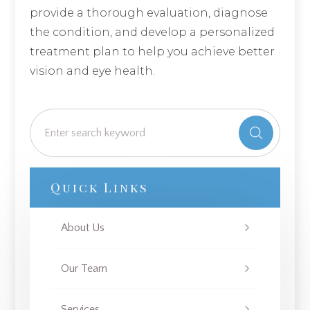
provide a thorough evaluation, diagnose
the condition, and develop a personalized
treatment plan to help you achieve better
vision and eye health.
Quick Links
About Us
Our Team
Services