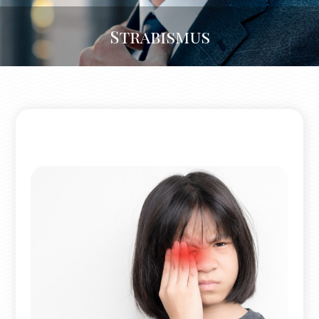
Strabismus