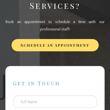
Services?
Book an appointment to schedule a time with our
professional staff!
Schedule an Appointment
Get in Touch