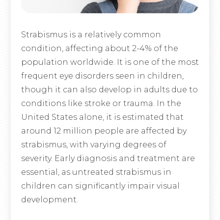
Strabismus is a relatively common
condition, affecting about 2-4% of the
population worldwide. It is one of the most
frequent eye disorders seen in children,
though it can also develop in adults due to
conditions like stroke or trauma. In the
United States alone, it is estimated that
around 12 million people are affected by
strabismus, with varying degrees of
severity. Early diagnosis and treatment are
essential, as untreated strabismus in
children can significantly impair visual
development.