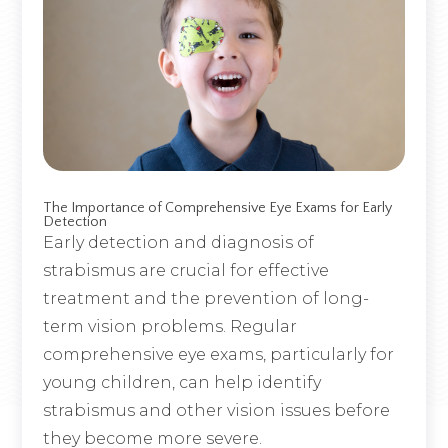
The Importance of Comprehensive Eye Exams for Early
Detection
Early detection and diagnosis of
strabismus are crucial for effective
treatment and the prevention of long-
term vision problems. Regular
comprehensive eye exams, particularly for
young children, can help identify
strabismus and other vision issues before
they become more severe.