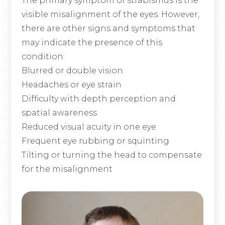
The primary symptom of strabismus is the
visible misalignment of the eyes. However,
there are other signs and symptoms that
may indicate the presence of this
condition:
Blurred or double vision
Headaches or eye strain
Difficulty with depth perception and
spatial awareness
Reduced visual acuity in one eye
Frequent eye rubbing or squinting
Tilting or turning the head to compensate
for the misalignment