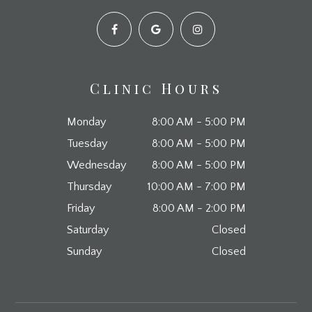
Clinic Hours
Monday
8:00 AM - 5:00 PM
Tuesday
8:00 AM - 5:00 PM
Wednesday
8:00 AM - 5:00 PM
Thursday
10:00 AM - 7:00 PM
Friday
8:00 AM - 2:00 PM
Saturday
Closed
Sunday
Closed