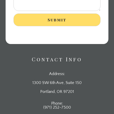
Contact Info
Address:
1300 SW 6th Ave, Suite 150
​​​​​​​Portland, OR 97201
Phone:
(971) 252-7500