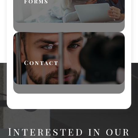
Forms
Contact
Interested in our