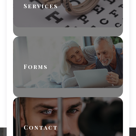
Services
Forms
Contact