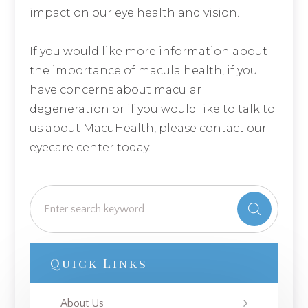
impact on our eye health and vision.
If you would like more information about
the importance of macula health, if you
have concerns about macular
degeneration or if you would like to talk to
us about MacuHealth, please contact our
eyecare center today.
Quick Links
About Us