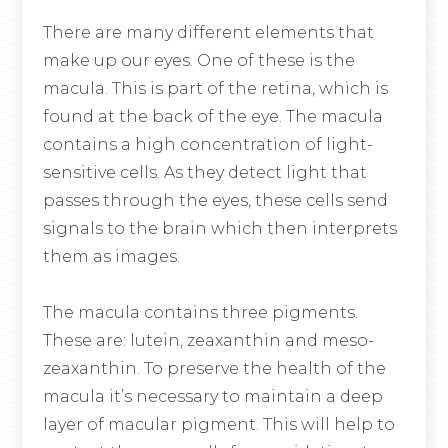
There are many different elements that
make up our eyes. One of these is the
macula. This is part of the retina, which is
found at the back of the eye. The macula
contains a high concentration of light-
sensitive cells. As they detect light that
passes through the eyes, these cells send
signals to the brain which then interprets
them as images.
The macula contains three pigments.
These are: lutein, zeaxanthin and meso-
zeaxanthin. To preserve the health of the
macula it’s necessary to maintain a deep
layer of macular pigment. This will help to