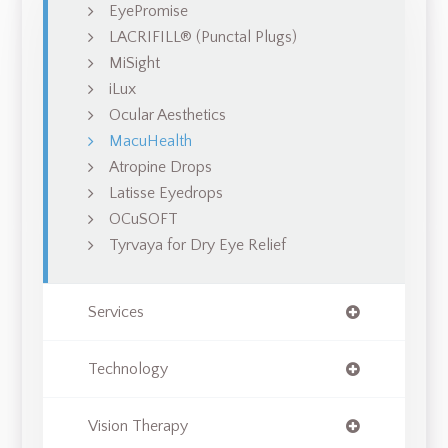
EyePromise
LACRIFILL® (Punctal Plugs)
MiSight
iLux
Ocular Aesthetics
MacuHealth
Atropine Drops
Latisse Eyedrops
OCuSOFT
Tyrvaya for Dry Eye Relief
Services
Technology
Vision Therapy