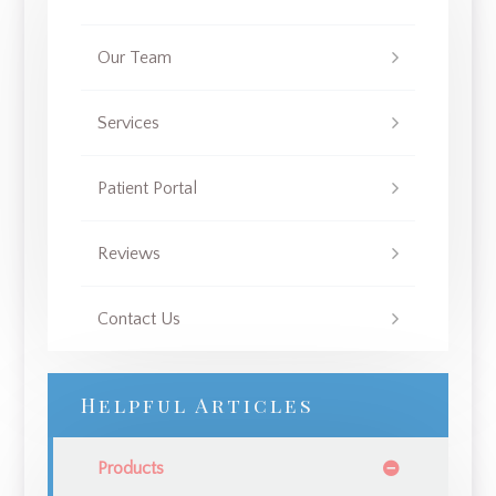
Our Team
Services
Patient Portal
Reviews
Contact Us
Helpful Articles
Products