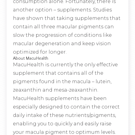
consumption alone. Fortunately, there is
another option – supplements. Studies
have shown that taking supplements that
contain all three macular pigments can
slow the progression of conditions like
macular degeneration and keep vision
optimized for longer.
About MacuHealth
MacuHealth is currently the only effective
supplement that contains all of the
pigments found in the macula – lutein,
zeaxanthin and mesa-zeaxanthin.
MacuHealth supplements have been
especially designed to contain the correct
daily intake of these nutrients/pigments,
enabling you to quickly and easily raise
your macula pigment to optimum levels.