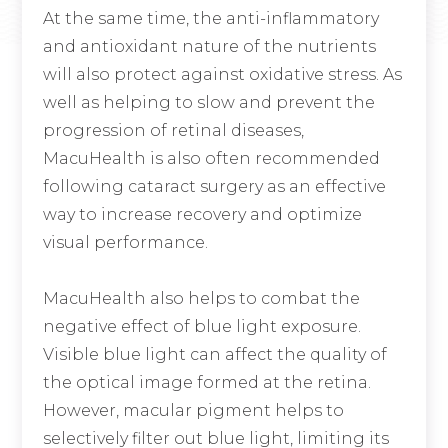
At the same time, the anti-inflammatory
and antioxidant nature of the nutrients
will also protect against oxidative stress. As
well as helping to slow and prevent the
progression of retinal diseases,
MacuHealth is also often recommended
following cataract surgery as an effective
way to increase recovery and optimize
visual performance.
MacuHealth also helps to combat the
negative effect of blue light exposure.
Visible blue light can affect the quality of
the optical image formed at the retina.
However, macular pigment helps to
selectively filter out blue light, limiting its