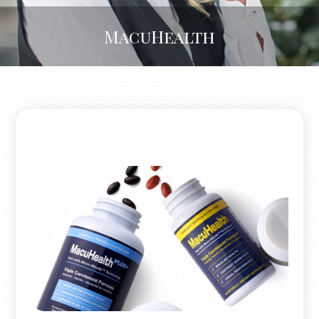
MacuHealth