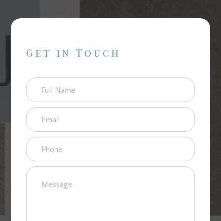
Get in Touch