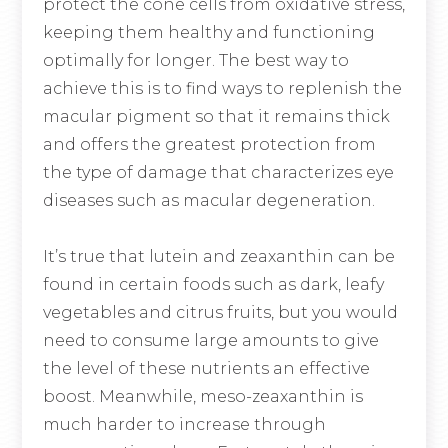
protect the cone cells from oxidative stress,
keeping them healthy and functioning
optimally for longer. The best way to
achieve this is to find ways to replenish the
macular pigment so that it remains thick
and offers the greatest protection from
the type of damage that characterizes eye
diseases such as macular degeneration.
It’s true that lutein and zeaxanthin can be
found in certain foods such as dark, leafy
vegetables and citrus fruits, but you would
need to consume large amounts to give
the level of these nutrients an effective
boost. Meanwhile, meso-zeaxanthin is
much harder to increase through