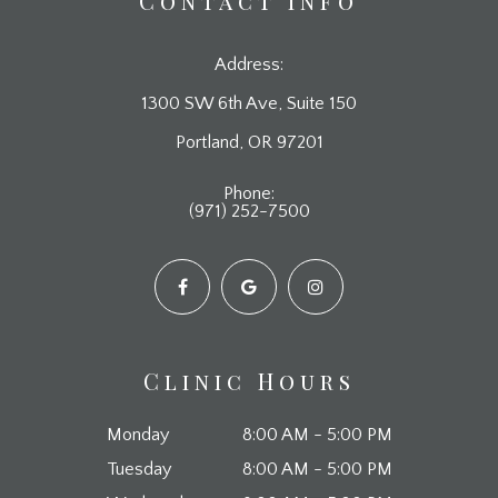
Contact Info
Address:
1300 SW 6th Ave, Suite 150
​​​​​​​Portland, OR 97201
Phone:
(971) 252-7500
Clinic Hours
Monday
8:00 AM - 5:00 PM
Tuesday
8:00 AM - 5:00 PM