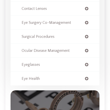
Contact Lenses
Eye Surgery Co-Management
Surgical Procedures
Ocular Disease Management
Eyeglasses
Eye Health