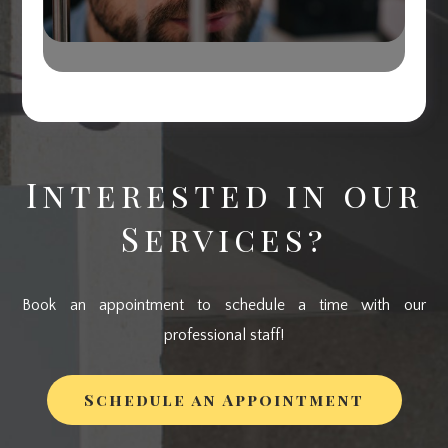
Interested in our
Services?
Book an appointment to schedule a time with our
professional staff!
Schedule an Appointment