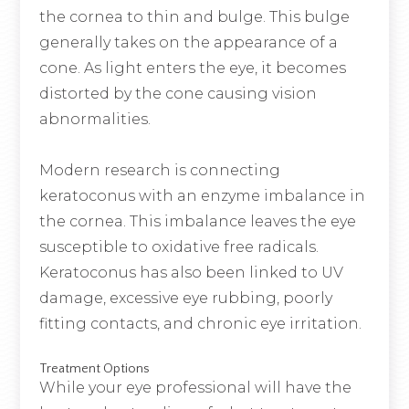
the cornea to thin and bulge. This bulge
generally takes on the appearance of a
cone. As light enters the eye, it becomes
distorted by the cone causing vision
abnormalities.
Modern research is connecting
keratoconus with an enzyme imbalance in
the cornea. This imbalance leaves the eye
susceptible to oxidative free radicals.
Keratoconus has also been linked to UV
damage, excessive eye rubbing, poorly
fitting contacts, and chronic eye irritation.
Treatment Options
While your eye professional will have the