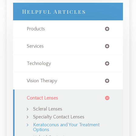
Helpful Articles
Products
Services
Technology
Vision Therapy
Contact Lenses
Scleral Lenses
Specialty Contact Lenses
Keratoconus and Your Treatment
Options