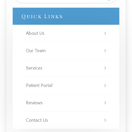
Quick Links
About Us
Our Team
Services
Patient Portal
Reviews
Contact Us