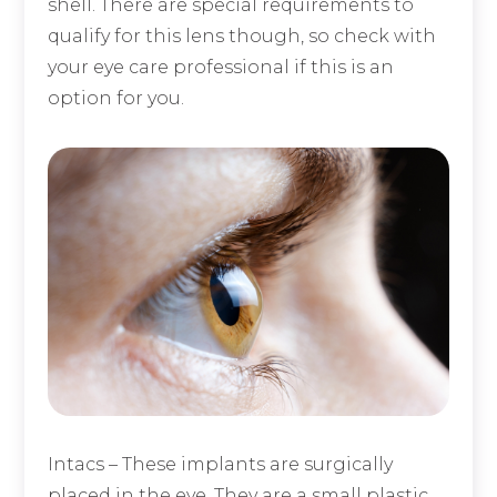
shell. There are special requirements to
qualify for this lens though, so check with
your eye care professional if this is an
option for you.
Intacs
– These implants are surgically
placed in the eye. They are a small plastic