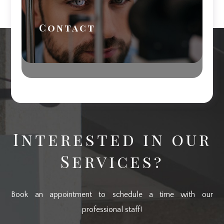
Contact
Interested in our
Services?
Book an appointment to schedule a time with our
professional staff!