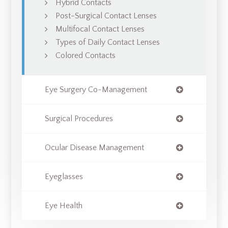
Hybrid Contacts
Post-Surgical Contact Lenses
Multifocal Contact Lenses
Types of Daily Contact Lenses
Colored Contacts
Eye Surgery Co-Management
Surgical Procedures
Ocular Disease Management
Eyeglasses
Eye Health