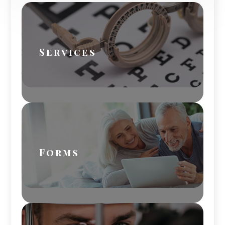
Services
Forms