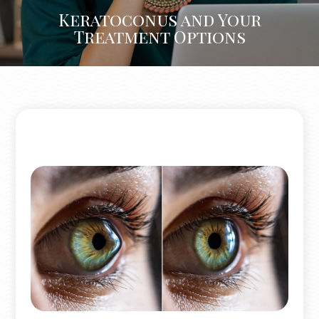
Keratoconus and Your
Treatment Options