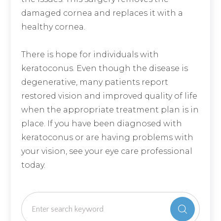
damaged cornea and replaces it with a
healthy cornea.
There is hope for individuals with
keratoconus. Even though the disease is
degenerative, many patients report
restored vision and improved quality of life
when the appropriate treatment plan is in
place. If you have been diagnosed with
keratoconus or are having problems with
your vision, see your eye care professional
today.