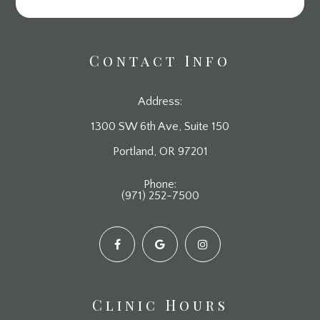
Contact Info
Address:
1300 SW 6th Ave, Suite 150
​​​​​​​Portland, OR 97201
Phone:
(971) 252-7500
Clinic Hours