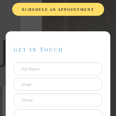
Schedule an Appointment
Get in Touch