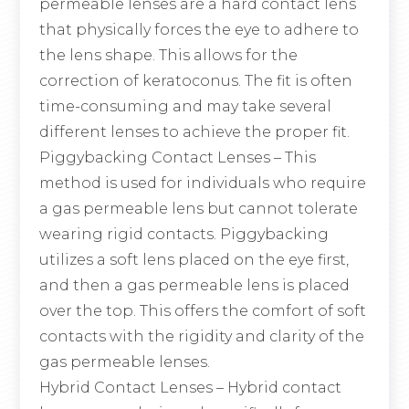
permeable lenses are a hard contact lens
that physically forces the eye to adhere to
the lens shape. This allows for the
correction of keratoconus. The fit is often
time-consuming and may take several
different lenses to achieve the proper fit.
Piggybacking Contact Lenses
– This
method is used for individuals who require
a gas permeable lens but cannot tolerate
wearing rigid contacts. Piggybacking
utilizes a soft lens placed on the eye first,
and then a gas permeable lens is placed
over the top. This offers the comfort of soft
contacts with the rigidity and clarity of the
gas permeable lenses.
Hybrid Contact Lenses
– Hybrid contact