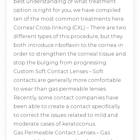
best understanding of what treatment
option is right for you, we have compiled
ten of the most common treatments here.
Corneal Cross-linking (CXL)
– There are two
different types of this procedure, but they
both introduce riboflavin to the cornea in
order to strengthen the corneal tissue and
stop the bulging from progressing.
Custom Soft Contact Lenses
– Soft
contacts are generally more comfortable
to wear than gas permeable lenses.
Recently, some contact companies have
been able to create a contact specifically
to correct the issues related to mild and
moderate cases of keratoconus.
Gas Permeable Contact Lenses
– Gas