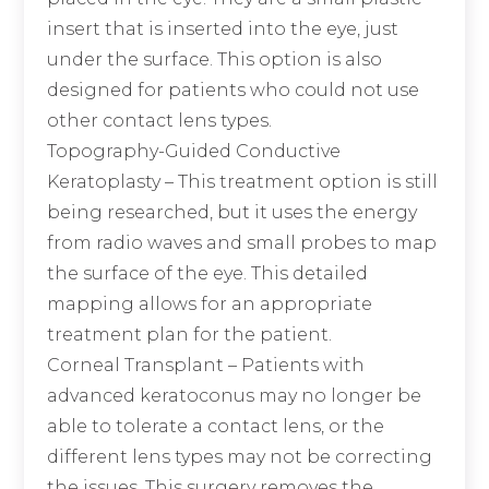
insert that is inserted into the eye, just
under the surface. This option is also
designed for patients who could not use
other contact lens types.
Topography-Guided Conductive
Keratoplasty
– This treatment option is still
being researched, but it uses the energy
from radio waves and small probes to map
the surface of the eye. This detailed
mapping allows for an appropriate
treatment plan for the patient.
Corneal Transplant
– Patients with
advanced keratoconus may no longer be
able to tolerate a contact lens, or the
different lens types may not be correcting
the issues. This surgery removes the