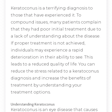
Keratoconus is a terrifying diagnosis to
those that have experienced it. To
compound issues, many patients complain
that they had poor initial treatment due to
a lack of understanding about the disease.
If proper treatment is not achieved,
individuals may experience a rapid
deterioration in their ability to see. This
leads to a reduced quality of life. You can
reduce the stress related to a keratoconus
diagnosis and increase the benefits of
treatment by understanding your
treatment options.
Understanding Keratoconus
Keratoconus is an eye disease that causes