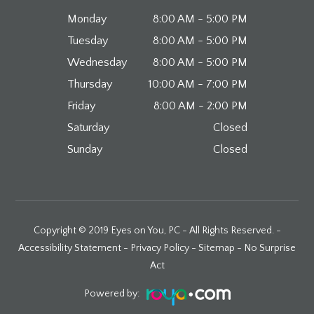
Monday
8:00 AM - 5:00 PM
Tuesday
8:00 AM - 5:00 PM
Wednesday
8:00 AM - 5:00 PM
Thursday
10:00 AM - 7:00 PM
Friday
8:00 AM - 2:00 PM
Saturday
Closed
Sunday
Closed
Copyright © 2019 Eyes on You, PC - All Rights Reserved. -
Accessibility Statement
-
Privacy Policy
-
Sitemap
-
No Surprise
Act
Powered by: