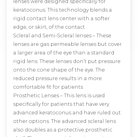
lenses were designed specifically for
keratoconus. This technology blends a
rigid contact lens center with a softer
edge, or skirt, of the contact
Scleral and Semi-Scleral lenses
– These
lenses are gas permeable lenses but cover
a larger area of the eye than a standard
rigid lens. These lenses don’t put pressure
onto the cone shape of the eye. The
reduced pressure results in a more
comfortable fit for patients.
Prosthetic Lenses
– This lens is used
specifically for patients that have very
advanced keratoconus and have ruled out
other options. The advanced scleral lens
also doubles as a protective prosthetic