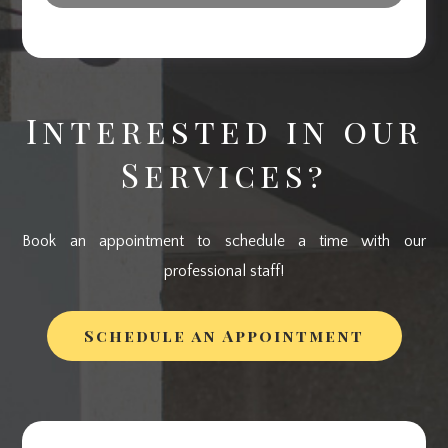
Interested in our
Services?
Book an appointment to schedule a time with our
professional staff!
Schedule an Appointment