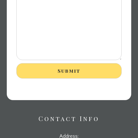
Contact Info
Address: