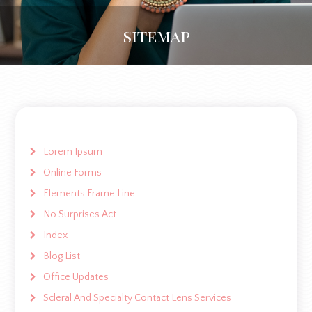
sitemap
Lorem Ipsum
Online Forms
Elements Frame Line
No Surprises Act
Index
Blog List
Office Updates
Scleral And Specialty Contact Lens Services