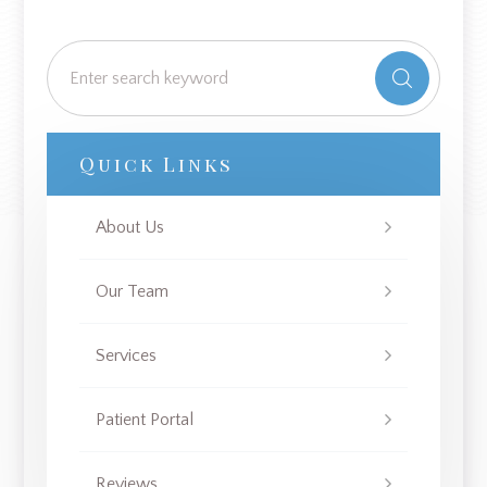
Quick Links
About Us
Our Team
Services
Patient Portal
Reviews