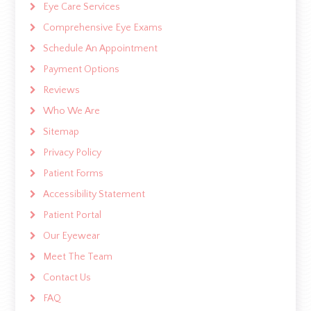
Eye Care Services
Comprehensive Eye Exams
Schedule An Appointment
Payment Options
Reviews
Who We Are
Sitemap
Privacy Policy
Patient Forms
Accessibility Statement
Patient Portal
Our Eyewear
Meet The Team
Contact Us
FAQ