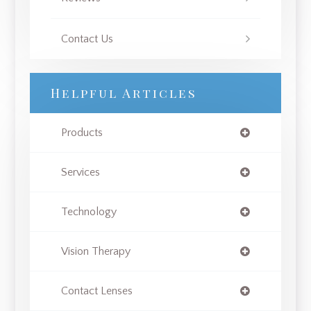
Contact Us
Helpful Articles
Products
Services
Technology
Vision Therapy
Contact Lenses