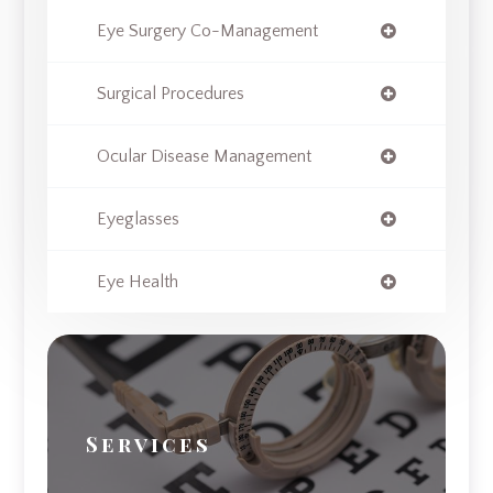
Eye Surgery Co-Management
Surgical Procedures
Ocular Disease Management
Eyeglasses
Eye Health
Services