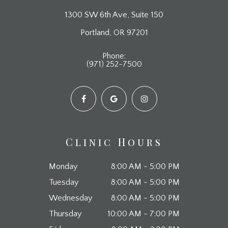
1300 SW 6th Ave, Suite 150
​​​​​​​Portland, OR 97201
Phone:
(971) 252-7500
Clinic Hours
Monday
8:00 AM - 5:00 PM
Tuesday
8:00 AM - 5:00 PM
Wednesday
8:00 AM - 5:00 PM
Thursday
10:00 AM - 7:00 PM