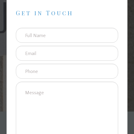
Get in Touch