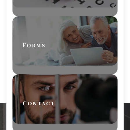
Forms
Contact