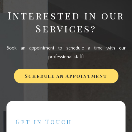
Interested in our
Services?
Book an appointment to schedule a time with our
professional staff!
Schedule an Appointment
Get in Touch