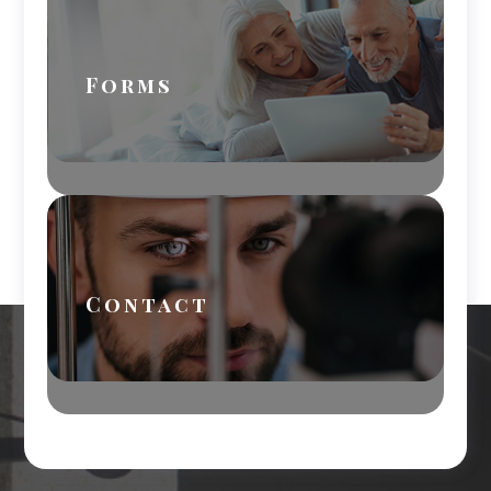
Forms
Contact