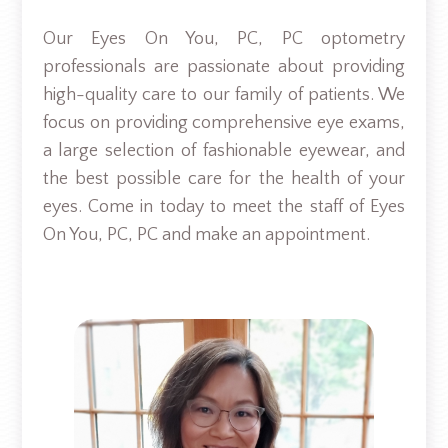
Our Eyes On You, PC, PC optometry
professionals are passionate about providing
high-quality care to our family of patients. We
focus on providing comprehensive eye exams,
a large selection of fashionable eyewear, and
the best possible care for the health of your
eyes. Come in today to meet the staff of Eyes
On You, PC, PC and make an appointment.