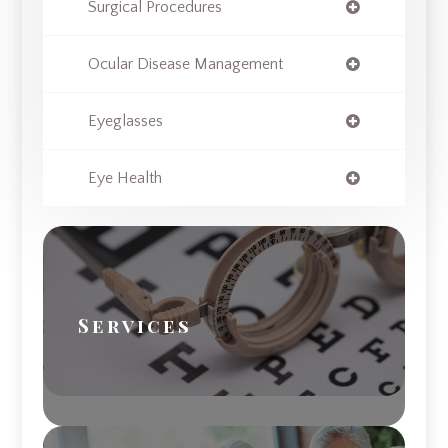
Surgical Procedures
Ocular Disease Management
Eyeglasses
Eye Health
Services