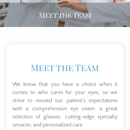
Meet the Team
Meet the Team
We know that you have a choice when it
comes to who cares for your eyes, so we
strive to exceed our patient's expectations
with a comprehensive eye exam, a great
selection of glasses, cutting-edge specialty
services, and personalized care.