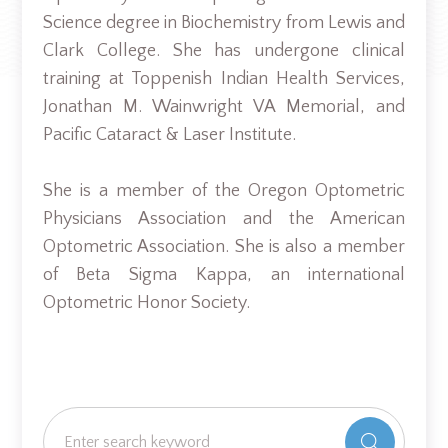
Science degree in Biochemistry from Lewis and
Clark College. She has undergone clinical
training at Toppenish Indian Health Services,
Jonathan M. Wainwright VA Memorial, and
Pacific Cataract & Laser Institute.
She is a member of the Oregon Optometric
Physicians Association and the American
Optometric Association. She is also a member
of Beta Sigma Kappa, an international
Optometric Honor Society.