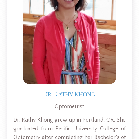
Dr. Kathy Khong
Optometrist
Dr. Kathy Khong grew up in Portland, OR. She
graduated from Pacific University College of
Optometry after completing her Bachelor’s of