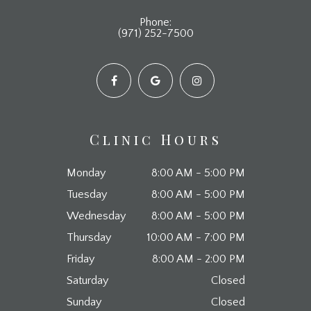
Phone:
(971) 252-7500
Clinic Hours
Monday
8:00 AM - 5:00 PM
Tuesday
8:00 AM - 5:00 PM
Wednesday
8:00 AM - 5:00 PM
Thursday
10:00 AM - 7:00 PM
Friday
8:00 AM - 2:00 PM
Saturday
Closed
Sunday
Closed