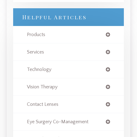
Helpful Articles
Products
Services
Technology
Vision Therapy
Contact Lenses
Eye Surgery Co-Management