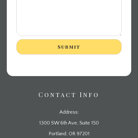
Contact Info
Address:
1300 SW 6th Ave, Suite 150
​​​​​​​Portland, OR 97201