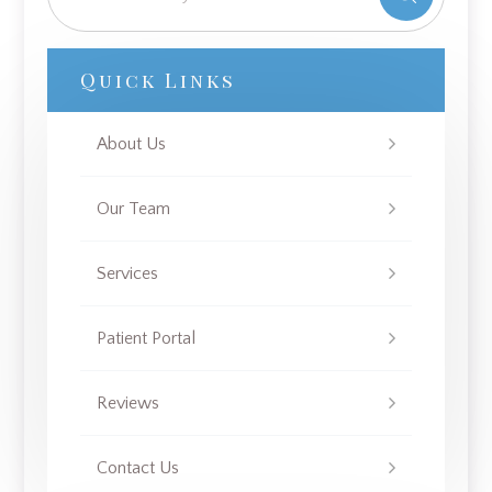
Quick Links
About Us
Our Team
Services
Patient Portal
Reviews
Contact Us