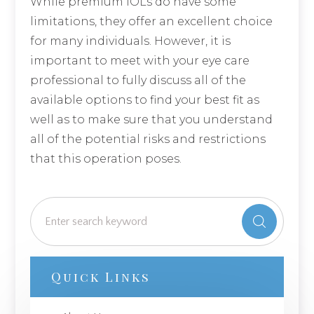
While premium IOLs do have some
limitations, they offer an excellent choice
for many individuals. However, it is
important to meet with your eye care
professional to fully discuss all of the
available options to find your best fit as
well as to make sure that you understand
all of the potential risks and restrictions
that this operation poses.
Quick Links