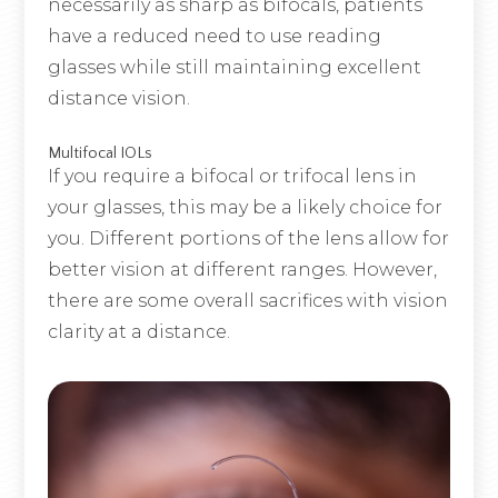
necessarily as sharp as bifocals, patients
have a reduced need to use reading
glasses while still maintaining excellent
distance vision.
Multifocal IOLs
If you require a bifocal or trifocal lens in
your glasses, this may be a likely choice for
you. Different portions of the lens allow for
better vision at different ranges. However,
there are some overall sacrifices with vision
clarity at a distance.