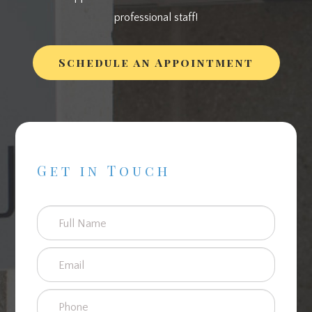
professional staff!
Schedule an Appointment
Get in Touch