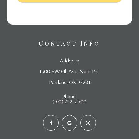
Contact Info
Address:
1300 SW 6th Ave, Suite 150
​​​​​​​Portland, OR 97201
Phone:
(971) 252-7500