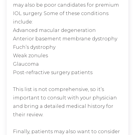
may also be poor candidates for premium
IOL surgery. Some of these conditions
include:
Advanced macular degeneration
Anterior basement membrane dystrophy
Fuch’s dystrophy
Weak zonules
Glaucoma
Post-refractive surgery patients
This list is not comprehensive, so it’s
important to consult with your physician
and bring a detailed medical history for
their review.
Finally, patients may also want to consider