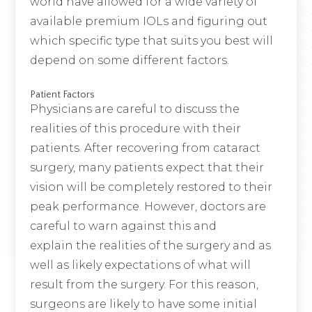
world have allowed for a wide variety of
available premium IOLs and figuring out
which specific type that suits you best will
depend on some different factors.
Patient Factors
Physicians are careful to discuss the
realities of this procedure with their
patients. After recovering from cataract
surgery, many patients expect that their
vision will be completely restored to their
peak performance. However, doctors are
careful to warn against this and
explain the realities of the surgery and as
well as likely expectations of what will
result from the surgery. For this reason,
surgeons are likely to have some initial