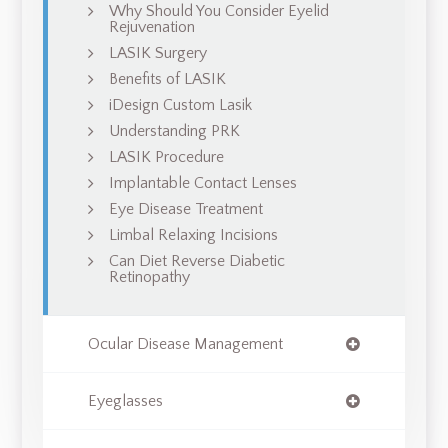
Why Should You Consider Eyelid
Rejuvenation
LASIK Surgery
Benefits of LASIK
iDesign Custom Lasik
Understanding PRK
LASIK Procedure
Implantable Contact Lenses
Eye Disease Treatment
Limbal Relaxing Incisions
Can Diet Reverse Diabetic
Retinopathy
Ocular Disease Management
Eyeglasses