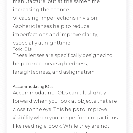
manufacture, but at the same time
increasing the chance
of causing imperfections in vision.
Aspheric lenses help to reduce
imperfections and improve clarity,
especially at nighttime.
Toric IOLs
These lenses are specifically designed to
help correct nearsightedness,
farsightedness, and astigmatism.
Accommodating IOLs
Accommodating IOL’s can tilt slightly
forward when you look at objects that are
close to the eye. This helps to improve
visibility when you are performing actions
like reading a book. While they are not