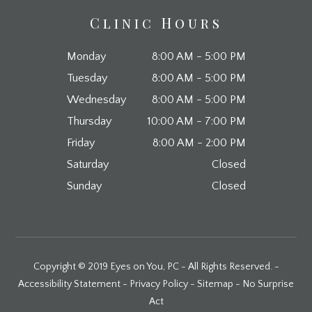
Clinic Hours
Monday
8:00 AM - 5:00 PM
Tuesday
8:00 AM - 5:00 PM
Wednesday
8:00 AM - 5:00 PM
Thursday
10:00 AM - 7:00 PM
Friday
8:00 AM - 2:00 PM
Saturday
Closed
Sunday
Closed
Copyright © 2019 Eyes on You, PC - All Rights Reserved. -
Accessibility Statement
-
Privacy Policy
-
Sitemap
-
No Surprise
Act