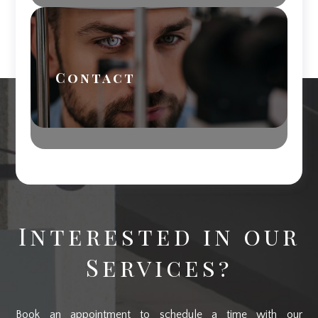
Contact
Interested in our
Services?
Book an appointment to schedule a time with our