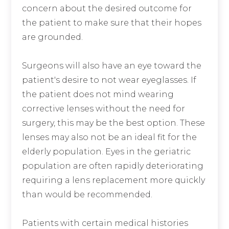
concern about the desired outcome for
the patient to make sure that their hopes
are grounded.
Surgeons will also have an eye toward the
patient's desire to not wear eyeglasses. If
the patient does not mind wearing
corrective lenses without the need for
surgery, this may be the best option. These
lenses may also not be an ideal fit for the
elderly population. Eyes in the geriatric
population are often rapidly deteriorating
requiring a lens replacement more quickly
than would be recommended.
Patients with certain medical histories