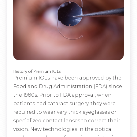
History of Premium IOLs
Premium IOLs have been approved by the
Food and Drug Administration (FDA) since
the 1980s. Prior to FDA approval, when
patients had cataract surgery, they were
required to wear very thick eyeglasses or
specialized contact lenses to correct their
vision. New technologies in the optical