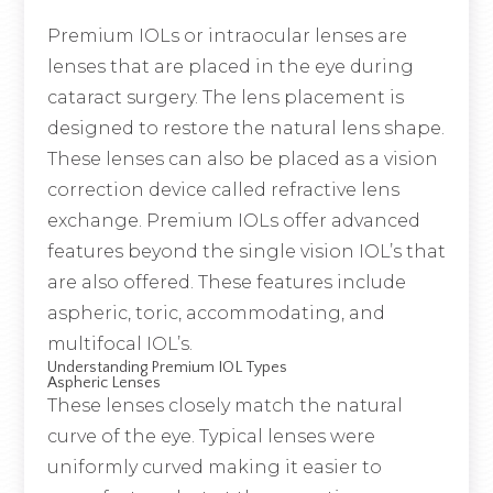
Premium IOLs or intraocular lenses are
lenses that are placed in the eye during
cataract surgery. The lens placement is
designed to restore the natural lens shape.
These lenses can also be placed as a vision
correction device called refractive lens
exchange. Premium IOLs offer advanced
features beyond the single vision IOL’s that
are also offered. These features include
aspheric, toric, accommodating, and
multifocal IOL’s.
Understanding Premium IOL Types
Aspheric Lenses
These lenses closely match the natural
curve of the eye. Typical lenses were
uniformly curved making it easier to