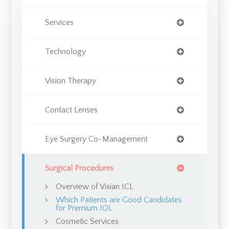
Services
Technology
Vision Therapy
Contact Lenses
Eye Surgery Co-Management
Surgical Procedures
Overview of Visian ICL
Which Patients are Good Candidates
for Premium IOL
Cosmetic Services