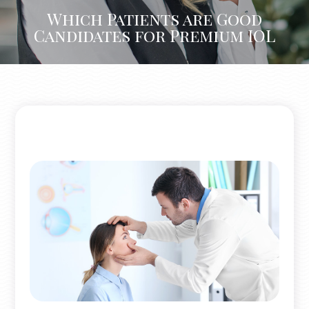
Which Patients are Good
Candidates for Premium IOL