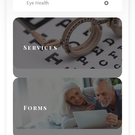
Eye Health
Services
Forms