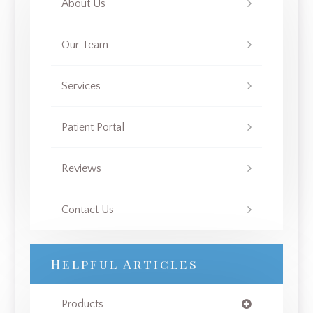
About Us
Our Team
Services
Patient Portal
Reviews
Contact Us
Helpful Articles
Products