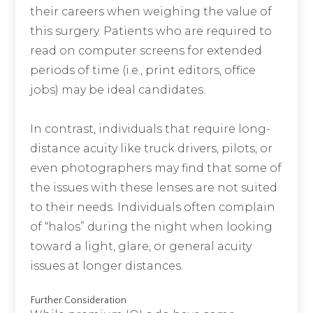
their careers when weighing the value of
this surgery. Patients who are required to
read on computer screens for extended
periods of time (i.e., print editors, office
jobs) may be ideal candidates.
In contrast, individuals that require long-
distance acuity like truck drivers, pilots, or
even photographers may find that some of
the issues with these lenses are not suited
to their needs. Individuals often complain
of “halos” during the night when looking
toward a light, glare, or general acuity
issues at longer distances.
Further Consideration