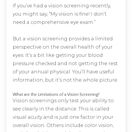
If you’ve had a vision screening recently,
you might say, “My vision is fine! I don’t
need a comprehensive eye exam.”
But a vision screening provides a limited
perspective on the overall health of your
eyes. It’s a bit like getting your blood
pressure checked and not getting the rest
of your annual physical. You’ll have useful
information, but it’s not the whole picture.
What are the Limitations of a Vision Screening?
Vision screenings only test your ability to
see clearly in the distance. This is called
visual acuity and is just one factor in your
overall vision. Others include color vision,