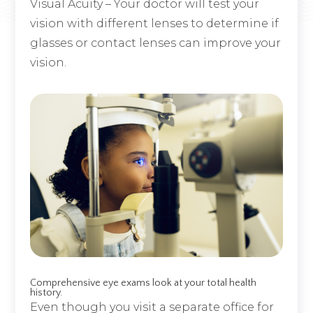
Visual Acuity – Your doctor will test your
vision with different lenses to determine if
glasses or contact lenses can improve your
vision.
Comprehensive eye exams look at your total health
history.
Even though you visit a separate office for