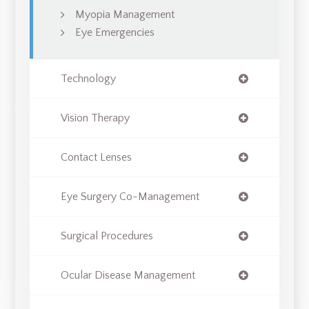
Myopia Management
Eye Emergencies
Technology
Vision Therapy
Contact Lenses
Eye Surgery Co-Management
Surgical Procedures
Ocular Disease Management