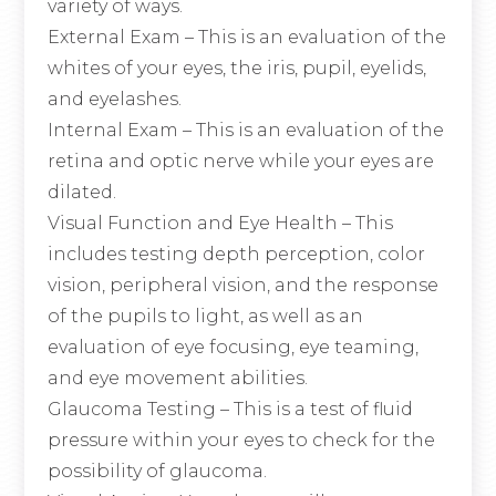
variety of ways.
External Exam – This is an evaluation of the
whites of your eyes, the iris, pupil, eyelids,
and eyelashes.
Internal Exam – This is an evaluation of the
retina and optic nerve while your eyes are
dilated.
Visual Function and Eye Health – This
includes testing depth perception, color
vision, peripheral vision, and the response
of the pupils to light, as well as an
evaluation of eye focusing, eye teaming,
and eye movement abilities.
Glaucoma Testing – This is a test of fluid
pressure within your eyes to check for the
possibility of glaucoma.