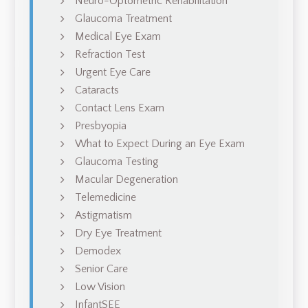
Neuro-Optometric Rehabilitation
Glaucoma Treatment
Medical Eye Exam
Refraction Test
Urgent Eye Care
Cataracts
Contact Lens Exam
Presbyopia
What to Expect During an Eye Exam
Glaucoma Testing
Macular Degeneration
Telemedicine
Astigmatism
Dry Eye Treatment
Demodex
Senior Care
Low Vision
InfantSEE