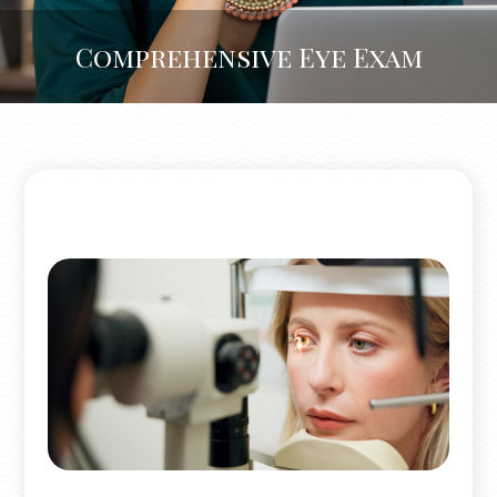
Comprehensive Eye Exam