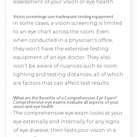
assessment of your vision or eye health.
Vision screenings use inadequate testing equipment.
In some cases, a vision screening is limited
to an eye chart across the room. Even
when conducted in a physician's office,
they won’t have the extensive testing
equipment of an eye doctor. They also
won’t be aware of nuances such as room
lighting and testing distances, all of which
are factors that can affect test results.
What are the Benefits of a Comprehensive Eye Exam?
Comprehensive eye exams evaluate all aspects of your
vision and eye health.
The comprehensive eye exam looks at your
eye externally and internally for any signs
of eye disease, then tests your vision in a