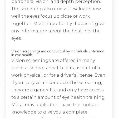
peripheral vision, and depth perception.
The screening also doesn’t evaluate how
well the eyes focus up close or work
together. Most importantly, it doesn’t give
any information about the health of the
eyes.
Vision screenings are conducted by individuals untrained
in eye health.
Vision screenings are offered in many
places – schools, health fairs, as part of a
work physical, or for a driver’s license. Even
if your physician conducts the screening,
they are a generalist and only have access
to a certain amount of eye health training.
Most individuals don’t have the tools or
knowledge to give you a complete