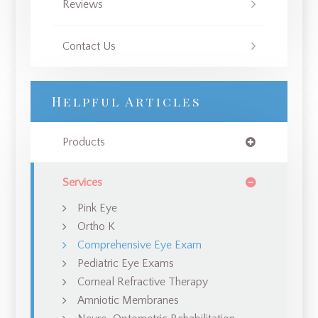
Reviews
Contact Us
Helpful Articles
Products
Services
Pink Eye
Ortho K
Comprehensive Eye Exam
Pediatric Eye Exams
Corneal Refractive Therapy
Amniotic Membranes