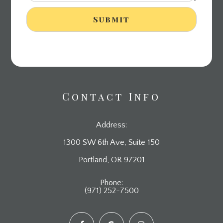
Contact Info
Address:
1300 SW 6th Ave, Suite 150
​​​​​​​Portland, OR 97201
Phone:
(971) 252-7500