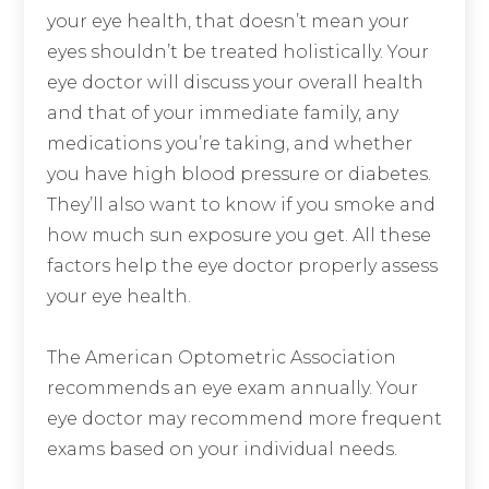
your eye health, that doesn’t mean your
eyes shouldn’t be treated holistically. Your
eye doctor will discuss your overall health
and that of your immediate family, any
medications you’re taking, and whether
you have high blood pressure or diabetes.
They’ll also want to know if you smoke and
how much sun exposure you get. All these
factors help the eye doctor properly assess
your eye health.
The American Optometric Association
recommends an eye exam annually. Your
eye doctor may recommend more frequent
exams based on your individual needs.