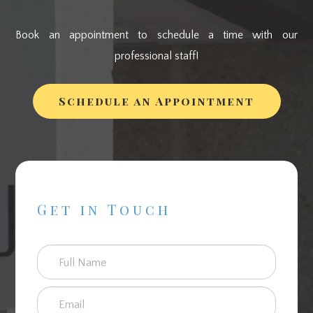
Book an appointment to schedule a time with our
professional staff!
Schedule an Appointment
Get in Touch