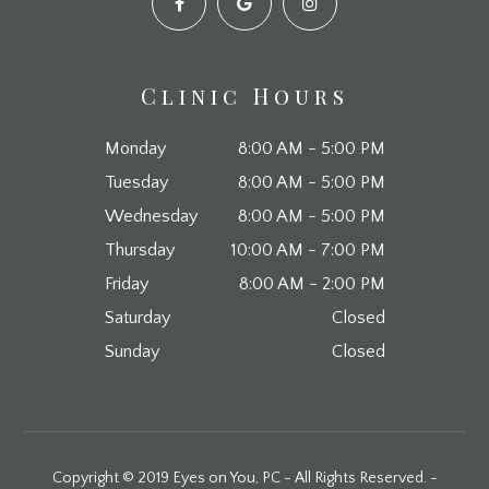
Clinic Hours
Monday
8:00 AM - 5:00 PM
Tuesday
8:00 AM - 5:00 PM
Wednesday
8:00 AM - 5:00 PM
Thursday
10:00 AM - 7:00 PM
Friday
8:00 AM - 2:00 PM
Saturday
Closed
Sunday
Closed
Copyright © 2019 Eyes on You, PC - All Rights Reserved. -