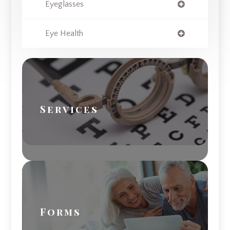
Eyeglasses
Eye Health
Services
Forms