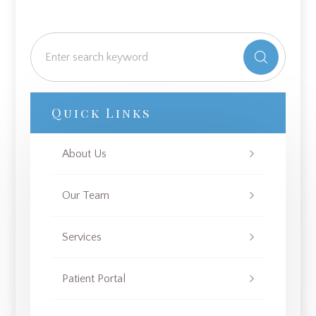
Quick Links
About Us
Our Team
Services
Patient Portal