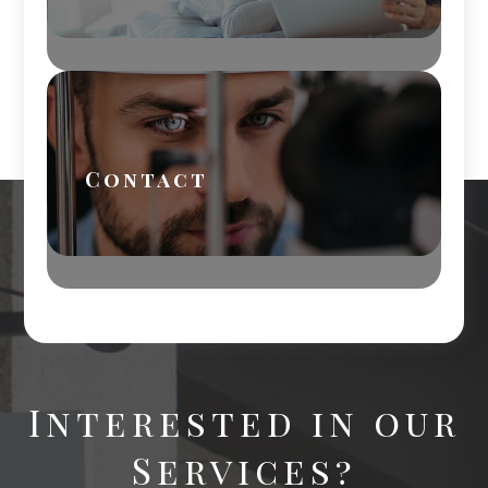
Contact
Interested in our
Services?