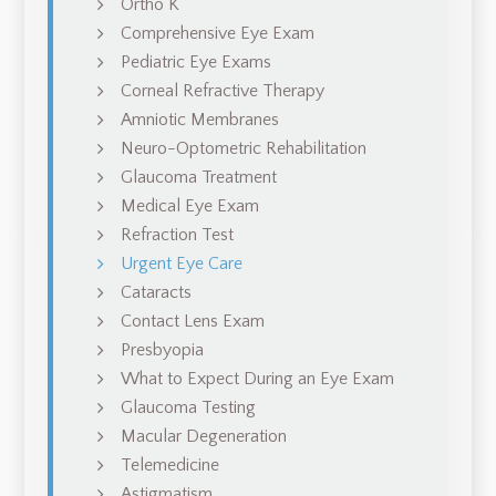
Ortho K
Comprehensive Eye Exam
Pediatric Eye Exams
Corneal Refractive Therapy
Amniotic Membranes
Neuro-Optometric Rehabilitation
Glaucoma Treatment
Medical Eye Exam
Refraction Test
Urgent Eye Care
Cataracts
Contact Lens Exam
Presbyopia
What to Expect During an Eye Exam
Glaucoma Testing
Macular Degeneration
Telemedicine
Astigmatism