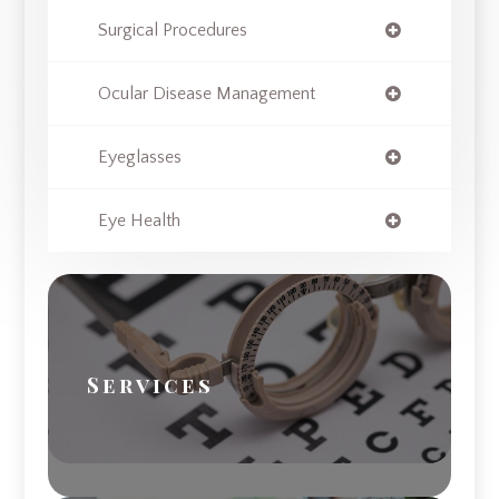
Surgical Procedures
Ocular Disease Management
Eyeglasses
Eye Health
Services