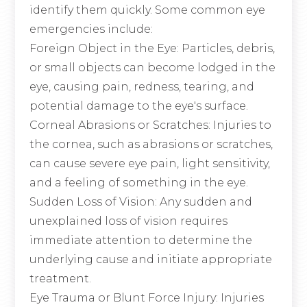
identify them quickly. Some common eye
emergencies include:
Foreign Object in the Eye
: Particles, debris,
or small objects can become lodged in the
eye, causing pain, redness, tearing, and
potential damage to the eye's surface.
Corneal Abrasions or Scratches
: Injuries to
the cornea, such as abrasions or scratches,
can cause severe eye pain, light sensitivity,
and a feeling of something in the eye.
Sudden Loss of Vision
: Any sudden and
unexplained loss of vision requires
immediate attention to determine the
underlying cause and initiate appropriate
treatment.
Eye Trauma or Blunt Force Injury
: Injuries