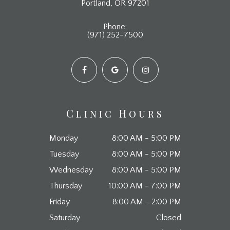
​​​​​​​Portland, OR 97201
Phone:
(971) 252-7500
Clinic Hours
Monday
8:00 AM - 5:00 PM
Tuesday
8:00 AM - 5:00 PM
Wednesday
8:00 AM - 5:00 PM
Thursday
10:00 AM - 7:00 PM
Friday
8:00 AM - 2:00 PM
Saturday
Closed