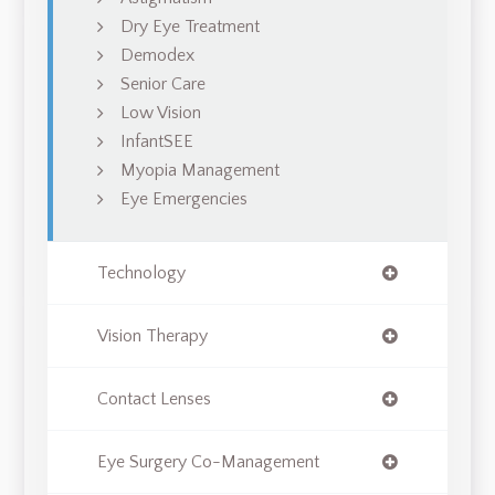
Dry Eye Treatment
Demodex
Senior Care
Low Vision
InfantSEE
Myopia Management
Eye Emergencies
Technology
Vision Therapy
Contact Lenses
Eye Surgery Co-Management