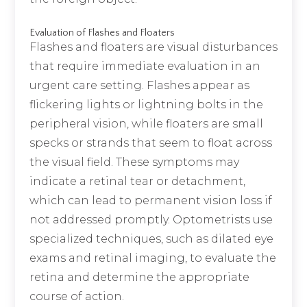
Evaluation of Flashes and Floaters
Flashes and floaters are visual disturbances
that require immediate evaluation in an
urgent care setting. Flashes appear as
flickering lights or lightning bolts in the
peripheral vision, while floaters are small
specks or strands that seem to float across
the visual field. These symptoms may
indicate a retinal tear or detachment,
which can lead to permanent vision loss if
not addressed promptly. Optometrists use
specialized techniques, such as dilated eye
exams and retinal imaging, to evaluate the
retina and determine the appropriate
course of action.