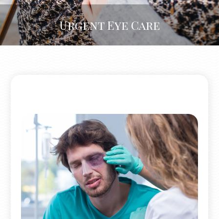
Urgent Eye Care