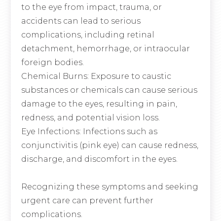
to the eye from impact, trauma, or
accidents can lead to serious
complications, including retinal
detachment, hemorrhage, or intraocular
foreign bodies.
Chemical Burns
: Exposure to caustic
substances or chemicals can cause serious
damage to the eyes, resulting in pain,
redness, and potential vision loss.
Eye Infections
: Infections such as
conjunctivitis (pink eye) can cause redness,
discharge, and discomfort in the eyes.
Recognizing these symptoms and seeking
urgent care can prevent further
complications.