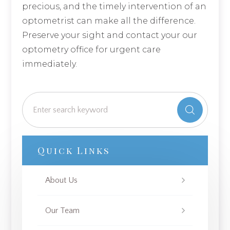
precious, and the timely intervention of an
optometrist can make all the difference.
Preserve your sight and contact your our
optometry office for urgent care
immediately.
Quick Links
About Us
Our Team