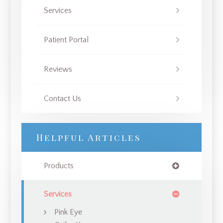
Services
Patient Portal
Reviews
Contact Us
Helpful Articles
Products
Services
Pink Eye