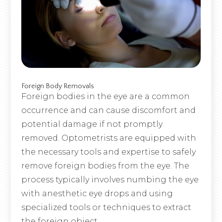
Foreign Body Removals
Foreign bodies in the eye are a common
occurrence and can cause discomfort and
potential damage if not promptly
removed. Optometrists are equipped with
the necessary tools and expertise to safely
remove foreign bodies from the eye. The
process typically involves numbing the eye
with anesthetic eye drops and using
specialized tools or techniques to extract
the foreign object.