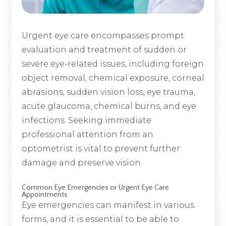
Urgent eye care encompasses prompt
evaluation and treatment of sudden or
severe eye-related issues, including foreign
object removal, chemical exposure, corneal
abrasions, sudden vision loss, eye trauma,
acute glaucoma, chemical burns, and eye
infections. Seeking immediate
professional attention from an
optometrist is vital to prevent further
damage and preserve vision.
Common Eye Emergencies or Urgent Eye Care
Appointments
Eye emergencies can manifest in various
forms, and it is essential to be able to