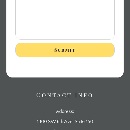
Contact Info
Address:
1300 SW 6th Ave, Suite 150