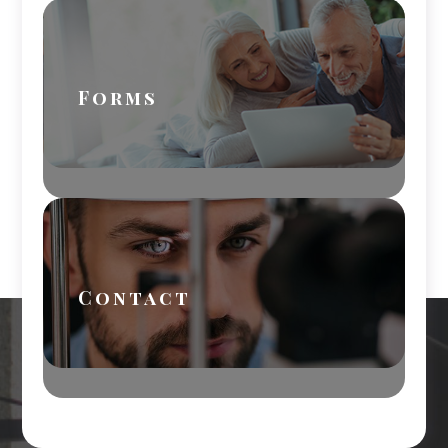
Forms
Contact