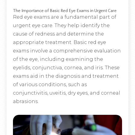
The Importance of Basic Red Eye Exams in Urgent Care
Red eye exams are a fundamental part of
urgent eye care. They help identify the
cause of redness and determine the
appropriate treatment. Basic red eye
exams involve a comprehensive evaluation
of the eye, including examining the
eyelids, conjunctiva, cornea, and iris. These
exams aid in the diagnosis and treatment
of various conditions, such as
conjunctivitis, uveitis, dry eyes, and corneal
abrasions.