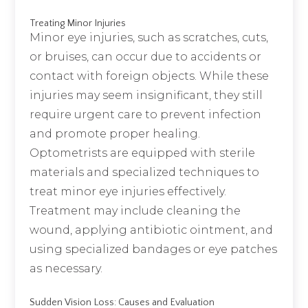
Treating Minor Injuries
Minor eye injuries, such as scratches, cuts,
or bruises, can occur due to accidents or
contact with foreign objects. While these
injuries may seem insignificant, they still
require urgent care to prevent infection
and promote proper healing.
Optometrists are equipped with sterile
materials and specialized techniques to
treat minor eye injuries effectively.
Treatment may include cleaning the
wound, applying antibiotic ointment, and
using specialized bandages or eye patches
as necessary.
Sudden Vision Loss: Causes and Evaluation