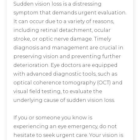
Sudden vision loss is a distressing
symptom that demands urgent evaluation.
It can occur due to a variety of reasons,
including retinal detachment, ocular
stroke, or optic nerve damage. Timely
diagnosis and management are crucial in
preserving vision and preventing further
deterioration. Eye doctors are equipped
with advanced diagnostic tools, such as
optical coherence tomography (OCT) and
visual field testing, to evaluate the
underlying cause of sudden vision loss.
If you or someone you know is
experiencing an eye emergency, do not
hesitate to seek urgent care. Your vision is