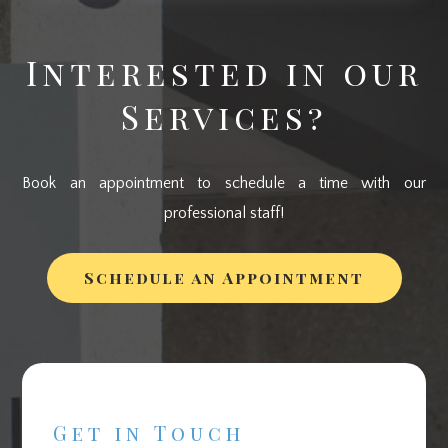
Interested in our
Services?
Book an appointment to schedule a time with our
professional staff!
Schedule an Appointment
Get in Touch