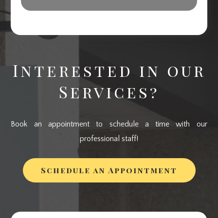
Interested in our
Services?
Book an appointment to schedule a time with our
professional staff!
Schedule an Appointment