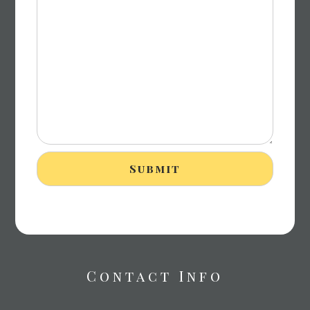
Contact Info