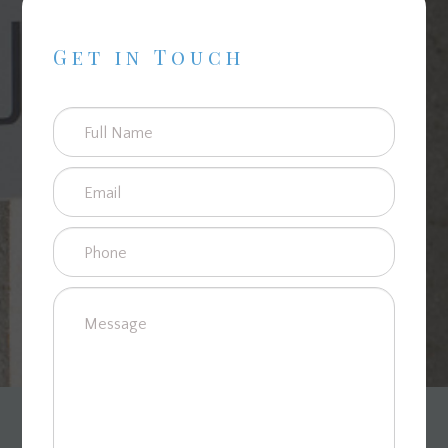
Get in Touch