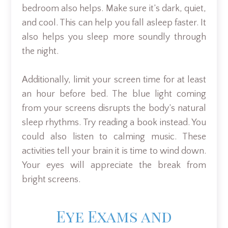
bedroom also helps. Make sure it’s dark, quiet,
and cool. This can help you fall asleep faster. It
also helps you sleep more soundly through
the night.
Additionally, limit your screen time for at least
an hour before bed. The blue light coming
from your screens disrupts the body’s natural
sleep rhythms. Try reading a book instead. You
could also listen to calming music. These
activities tell your brain it is time to wind down.
Your eyes will appreciate the break from
bright screens.
Eye Exams and