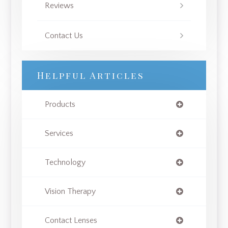
Reviews
Contact Us
Helpful Articles
Products
Services
Technology
Vision Therapy
Contact Lenses