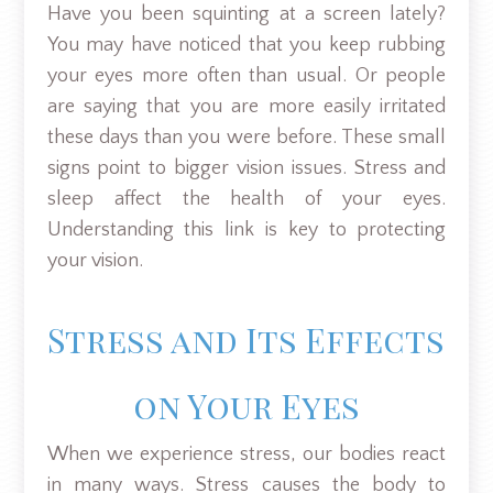
Have you been squinting at a screen lately?
You may have noticed that you keep rubbing
your eyes more often than usual. Or people
are saying that you are more easily irritated
these days than you were before. These small
signs point to bigger vision issues. Stress and
sleep affect the health of your eyes.
Understanding this link is key to protecting
your vision.
Stress and Its Effects
on Your Eyes
When we experience stress, our bodies react
in many ways. Stress causes the body to