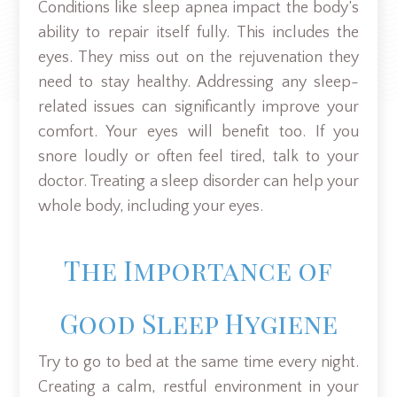
Conditions like sleep apnea impact the body’s
ability to repair itself fully. This includes the
eyes. They miss out on the rejuvenation they
need to stay healthy. Addressing any sleep-
related issues can significantly improve your
comfort. Your eyes will benefit too. If you
snore loudly or often feel tired, talk to your
doctor. Treating a sleep disorder can help your
whole body, including your eyes.
The Importance of
Good Sleep Hygiene
Try to go to bed at the same time every night.
Creating a calm, restful environment in your