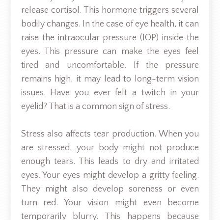
release cortisol. This hormone triggers several
bodily changes. In the case of eye health, it can
raise the intraocular pressure (IOP) inside the
eyes. This pressure can make the eyes feel
tired and uncomfortable. If the pressure
remains high, it may lead to long-term vision
issues. Have you ever felt a twitch in your
eyelid? That is a common sign of stress.
Stress also affects tear production. When you
are stressed, your body might not produce
enough tears. This leads to dry and irritated
eyes. Your eyes might develop a gritty feeling.
They might also develop soreness or even
turn red. Your vision might even become
temporarily blurry. This happens because