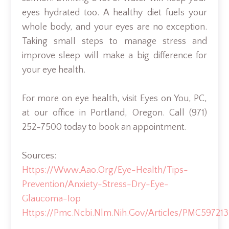
eyes hydrated too. A healthy diet fuels your
whole body, and your eyes are no exception.
Taking small steps to manage stress and
improve sleep will make a big difference for
your eye health.
For more on eye health, visit Eyes on You, PC,
at our office in Portland, Oregon. Call (971)
252-7500 today to book an appointment.
Sources:
Https://www.aao.org/eye-Health/tips-
Prevention/anxiety-Stress-Dry-Eye-
Glaucoma-Iop
Https://pmc.ncbi.nlm.nih.gov/articles/PMC597213