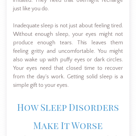
irritated. They need that overnight recharge
just like you do.
Inadequate sleep is not just about feeling tired.
Without enough sleep, your eyes might not
produce enough tears. This leaves them
feeling gritty and uncomfortable. You might
also wake up with puffy eyes or dark circles.
Your eyes need that closed time to recover
from the day’s work. Getting solid sleep is a
simple gift to your eyes.
How Sleep Disorders
Make It Worse