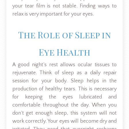
your tear film is not stable. Finding ways to
relax is very important for your eyes.
The Role of Sleep in
Eye Health
A good night’s rest allows ocular tissues to
rejuvenate. Think of sleep as a daily repair
session for your body. Sleep helps in the
production of healthy tears. This is necessary
for keeping the eyes lubricated and
comfortable throughout the day. When you
don’t get enough sleep, this system will not
work correctly. Your eyes will become dry and