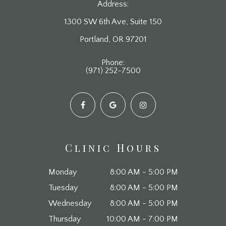
Address:
1300 SW 6th Ave, Suite 150
​​​​​​​Portland, OR 97201
Phone:
(971) 252-7500
Clinic Hours
Monday
8:00 AM - 5:00 PM
Tuesday
8:00 AM - 5:00 PM
Wednesday
8:00 AM - 5:00 PM
Thursday
10:00 AM - 7:00 PM