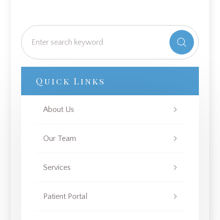
Quick Links
About Us
Our Team
Services
Patient Portal