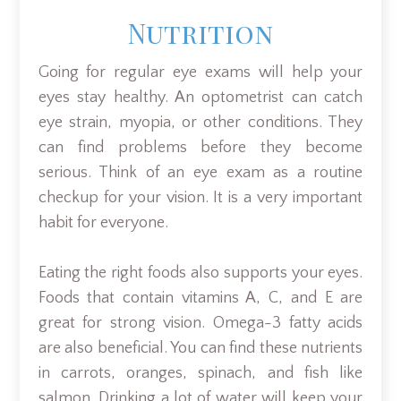
Nutrition
Going for regular eye exams will help your
eyes stay healthy. An optometrist can catch
eye strain, myopia, or other conditions. They
can find problems before they become
serious. Think of an eye exam as a routine
checkup for your vision. It is a very important
habit for everyone.
Eating the right foods also supports your eyes.
Foods that contain vitamins A, C, and E are
great for strong vision. Omega-3 fatty acids
are also beneficial. You can find these nutrients
in carrots, oranges, spinach, and fish like
salmon. Drinking a lot of water will keep your