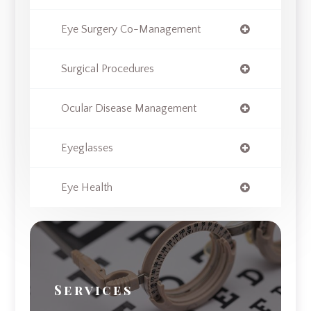
Eye Surgery Co-Management
Surgical Procedures
Ocular Disease Management
Eyeglasses
Eye Health
Services