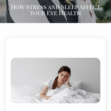
How Stress and Sleep Affect
Your Eye Health