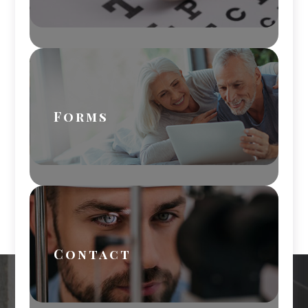
Forms
Contact