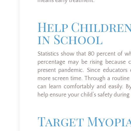
means early treatment.
Help Childre
in School
Statistics show that 80 percent of w
percentage may be rising because c
present pandemic. Since educators c
more screen time. Through a routine
can learn comfortably and easily. B
help ensure your child’s safety during p
Target Myopia