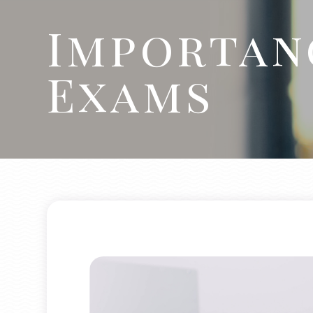
Importan
Exams