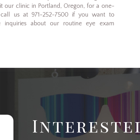
 our clinic in Portland, Oregon, for a one-
 call us at 971-252-7500 if you want to
 inquiries about our routine eye exam
Intereste