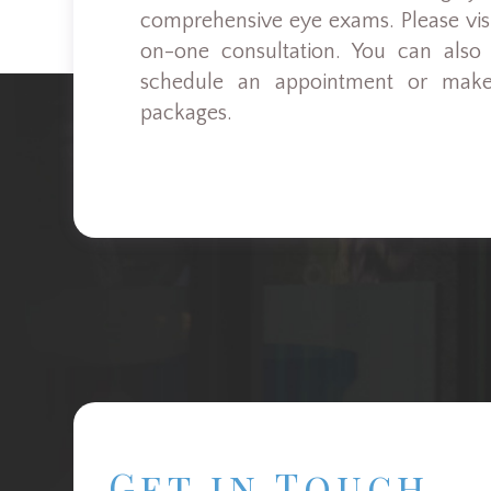
comprehensive eye exams. Please visit
on-one consultation. You can also
schedule an appointment or make
packages.
Get in Touch