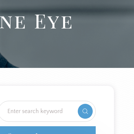
ne Eye