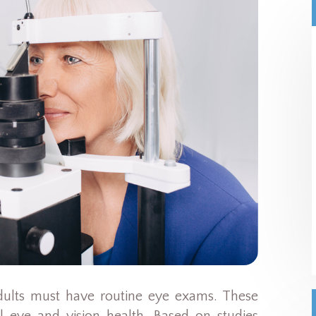
dults must have routine eye exams. These