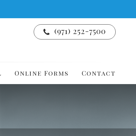
(971) 252-7500
l
Online Forms
Contact