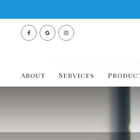
About
Services
Produc