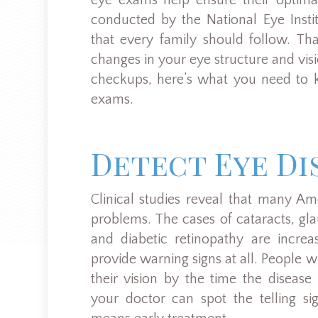
eye exams help ensure their optimal
conducted by the National Eye Insti
that every family should follow. Th
changes in your eye structure and visio
checkups, here’s what you need to 
exams.
Detect Eye Di
Clinical studies reveal that many Am
problems. The cases of cataracts, g
and diabetic retinopathy are incre
provide warning signs at all. People 
their vision by the time the diseas
your doctor can spot the telling si