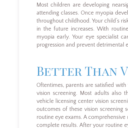
Most children are developing nearsi
attending classes. Once myopia devel
throughout childhood. Your child’s ri
in the future increases. With routi
myopia early. Your eye specialist ca
progression and prevent detrimental e
Better Than V
Oftentimes, parents are satisfied with 
vision screening. Most adults also t
vehicle licensing center vision scree
outcomes of these vision screening se
routine eye exams. A comprehensive 
complete results. After your routine 