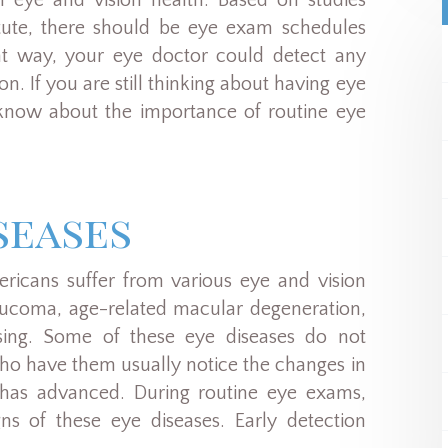
 eye and vision health. Based on studies
tute, there should be eye exam schedules
at way, your eye doctor could detect any
n. If you are still thinking about having eye
know about the importance of routine eye
seases
ericans suffer from various eye and vision
laucoma, age-related macular degeneration,
asing. Some of these eye diseases do not
who have them usually notice the changes in
e has advanced. During routine eye exams,
gns of these eye diseases. Early detection