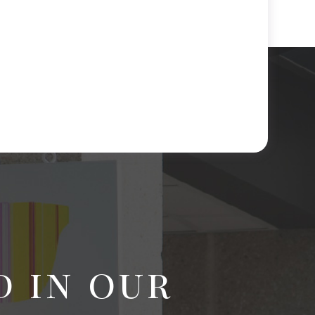
d in our