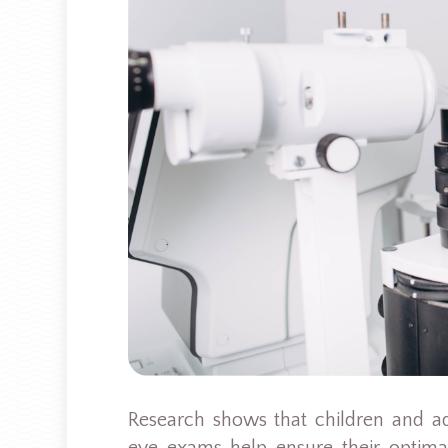
Research shows that children and a