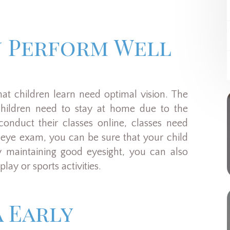
n Perform Well
hat children learn need optimal vision. The
hildren need to stay at home due to the
onduct their classes online, classes need
 eye exam, you can be sure that your child
y maintaining good eyesight, you can also
lay or sports activities.
 Early