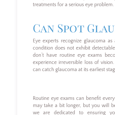
treatments for a serious eye problem.
Can Spot Gla
Eye experts recognize glaucoma as a
condition does not exhibit detectabl
don’t have routine eye exams be
experience irreversible loss of visi
can catch glaucoma at its earliest sta
Routine eye exams can benefit ever
may take a bit longer, but you will be
we are dedicated to ensuring yo