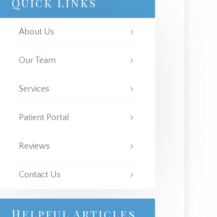
Quick Links
About Us
Our Team
Services
Patient Portal
Reviews
Contact Us
Helpful Articles