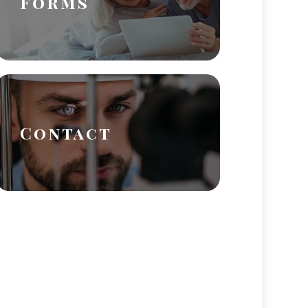
Forms
Contact