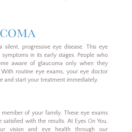
ucoma
 silent, progressive eye disease. This eye
e symptoms in its early stages. People who
come aware of glaucoma only when they
on. With routine eye exams, your eye doctor
ge and start your treatment immediately.
y member of your family. These eye exams
 satisfied with the results. At Eyes On You,
ur vision and eye health through our