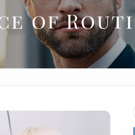
ce of Routi