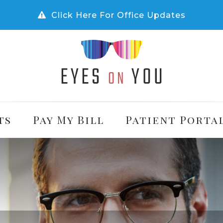
Click Here For Office Updates
ts
Pay My Bill
Patient Porta