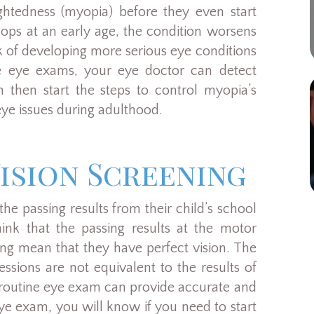
ghtedness (myopia) before they even start
ops at an early age, the condition worsens
sk of developing more serious eye conditions
ne eye exams, your eye doctor can detect
n then start the steps to control myopia’s
ye issues during adulthood.
ision Screening
the passing results from their child’s school
hink that the passing results at the motor
ning mean that they have perfect vision. The
ssions are not equivalent to the results of
routine eye exam can provide accurate and
eye exam, you will know if you need to start