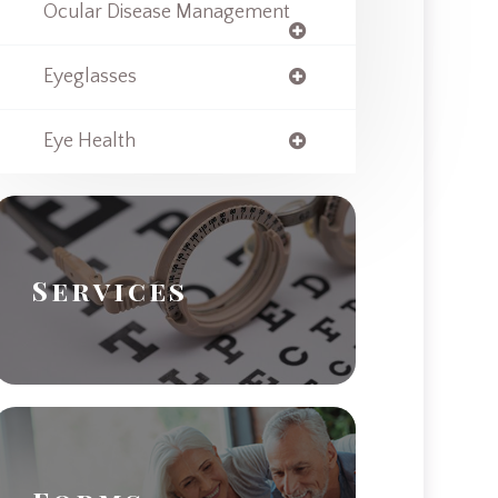
Ocular Disease Management
Eyeglasses
Eye Health
Services