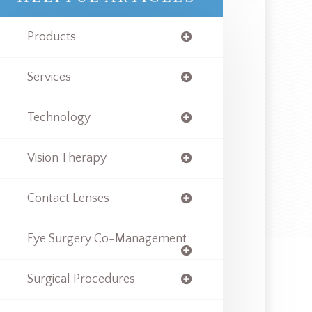
Products
Services
Technology
Vision Therapy
Contact Lenses
Eye Surgery Co-Management
Surgical Procedures