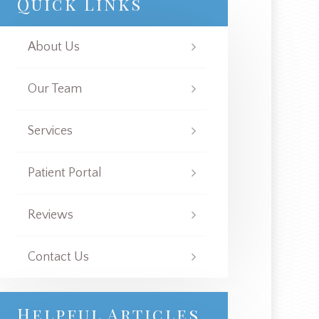
Quick Links
About Us
Our Team
Services
Patient Portal
Reviews
Contact Us
Helpful Articles