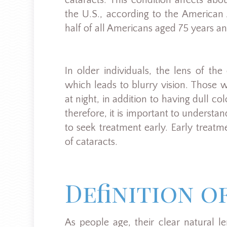
cataracts. This condition affects ab
the U.S., according to the America
half of all Americans aged 75 years a
In older individuals, the lens of t
which leads to blurry vision. Those wit
at night, in addition to having dull c
therefore, it is important to understa
to seek treatment early. Early treat
of cataracts.
Definition o
As people age, their clear natural 