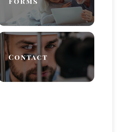
Forms
Contact