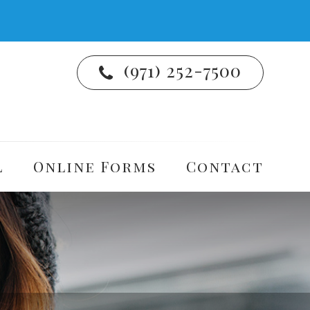
(971) 252-7500
l
Online Forms
Contact