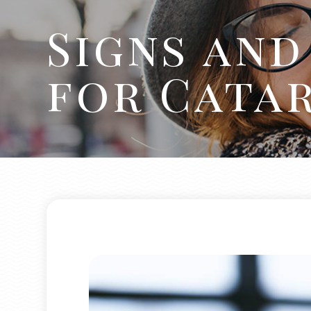
Signs an
for Cata