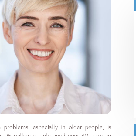
 problems, especially in older people, is