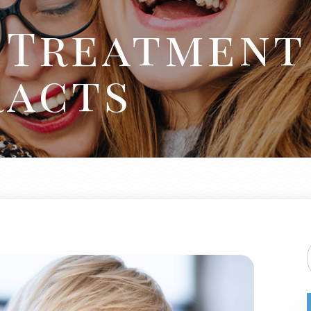
d Treatment
racts