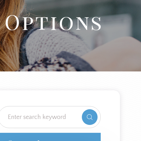
 Options