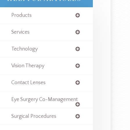
Products
Services
Technology
Vision Therapy
Contact Lenses
Eye Surgery Co-Management
Surgical Procedures