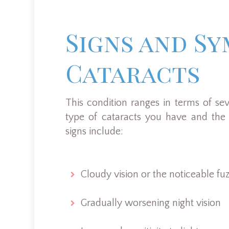
Signs and S
Cataracts
This condition ranges in terms of se
type of cataracts you have and the 
signs include:
Cloudy vision or the noticeable fuzz
Gradually worsening night vision