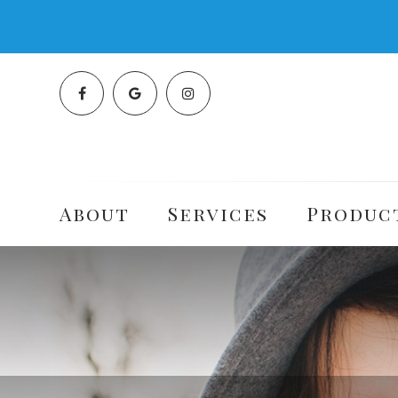
About
Services
Produc