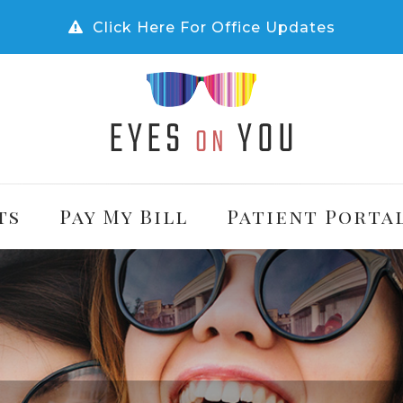
Click Here For Office Updates
ts
Pay My Bill
Patient Porta