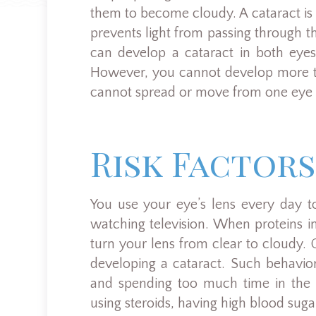
them to become cloudy. A cataract is t
prevents light from passing through the
can develop a cataract in both eyes
However, you cannot develop more tha
cannot spread or move from one eye t
Risk Factors
You use your eye’s lens every day t
watching television. When proteins i
turn your lens from clear to cloudy. C
developing a cataract. Such behavio
and spending too much time in the s
using steroids, having high blood suga