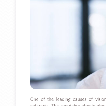
One of the leading causes of vision