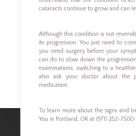
understand that the condition never
cataracts continue to grow and can le
Although this condition is not revers
its progression. You just need to co
you need surgery before your sympt
can do to slow down the progression 
examinations, switching to a healthi
also ask your doctor about the po
medication.
To learn more about the signs and tre
You in Portland, OR at (971) 252-7500