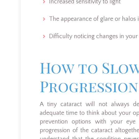
Increased sensitivity to light
The appearance of glare or halos in
Difficulty noticing changes in your
How to Slo
Progression
A tiny cataract will not always de
adequate time to think about your op
prevention options with your eye
progression of the cataract altoget