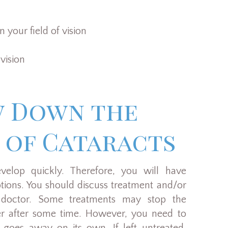
 your field of vision
 vision
w Down the
 of Cataracts
velop quickly. Therefore, you will have
tions. You should discuss treatment and/or
 doctor. Some treatments may stop the
her after some time. However, you need to