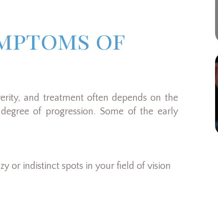
ymptoms of
verity, and treatment often depends on the
degree of progression. Some of the early
y or indistinct spots in your field of vision