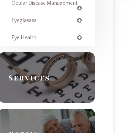
Ocular Disease Management
Eyeglasses
Eye Health
Services