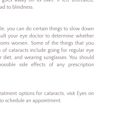
 goes away on its own. If left untreated,
ad to blindness.
ible, you can do certain things to slow down
nsult your eye doctor to determine whether
oms worsen. Some of the things that you
of cataracts include going for regular eye
er diet, and wearing sunglasses. You should
ssible side effects of any prescription
atment options for cataracts, visit Eyes on
 to schedule an appointment.