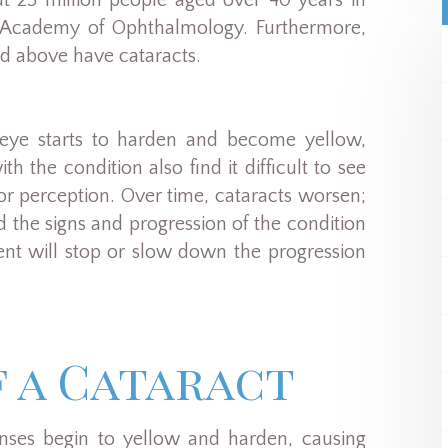
out 25 million people aged over 40 years in
n Academy of Ophthalmology. Furthermore,
nd above have cataracts.
he eye starts to harden and become yellow,
h the condition also find it difficult to see
olor perception. Over time, cataracts worsen;
nd the signs and progression of the condition
ment will stop or slow down the progression
f a Cataract
lenses begin to yellow and harden, causing