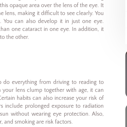
his opaque area over the lens of the eye. It
 lens, making it difficult to see clearly. You
. You can also develop it in just one eye.
n one cataract in one eye. In addition, it
o the other.
o do everything from driving to reading to
n your lens clump together with age, it can
ertain habits can also increase your risk of
rs include prolonged exposure to radiation
un without wearing eye protection. Also,
r, and smoking are risk factors.