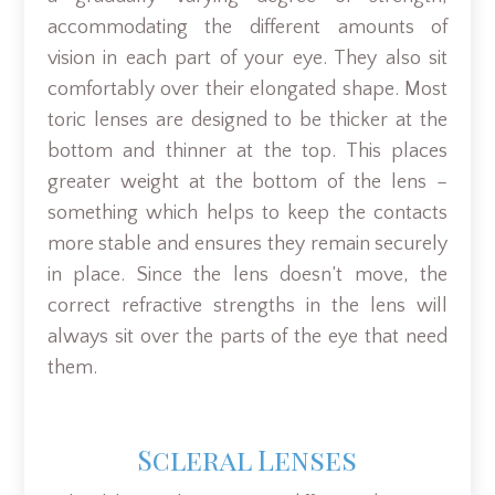
accommodating the different amounts of
vision in each part of your eye. They also sit
comfortably over their elongated shape. Most
toric lenses are designed to be thicker at the
bottom and thinner at the top. This places
greater weight at the bottom of the lens –
something which helps to keep the contacts
more stable and ensures they remain securely
in place. Since the lens doesn’t move, the
correct refractive strengths in the lens will
always sit over the parts of the eye that need
them.
Scleral Lenses