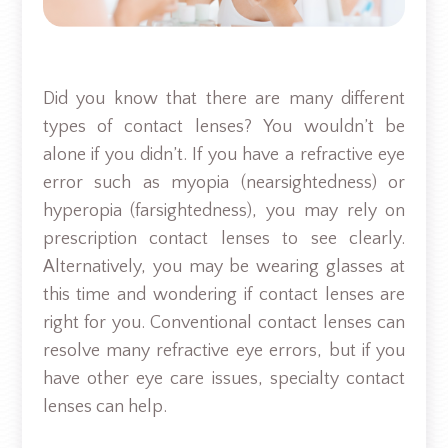
Did you know that there are many different
types of contact lenses? You wouldn’t be
alone if you didn’t. If you have a refractive eye
error such as myopia (nearsightedness) or
hyperopia (farsightedness), you may rely on
prescription contact lenses to see clearly.
Alternatively, you may be wearing glasses at
this time and wondering if contact lenses are
right for you. Conventional contact lenses can
resolve many refractive eye errors, but if you
have other eye care issues, specialty contact
lenses can help.