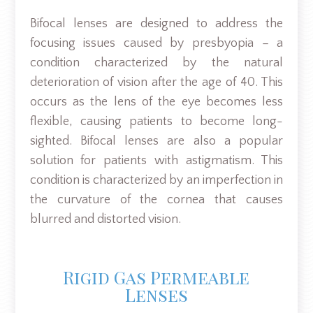
Bifocal lenses are designed to address the
focusing issues caused by presbyopia – a
condition characterized by the natural
deterioration of vision after the age of 40. This
occurs as the lens of the eye becomes less
flexible, causing patients to become long-
sighted. Bifocal lenses are also a popular
solution for patients with astigmatism. This
condition is characterized by an imperfection in
the curvature of the cornea that causes
blurred and distorted vision.
Rigid Gas Permeable
Lenses