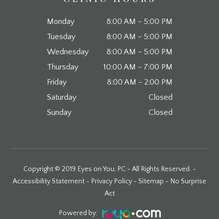
Monday
8:00 AM - 5:00 PM
Tuesday
8:00 AM - 5:00 PM
Wednesday
8:00 AM - 5:00 PM
Thursday
10:00 AM - 7:00 PM
Friday
8:00 AM - 2:00 PM
Saturday
Closed
Sunday
Closed
Copyright © 2019 Eyes on You, PC - All Rights Reserved. -
Accessibility Statement
-
Privacy Policy
-
Sitemap
-
No Surprise
Act
Powered by: