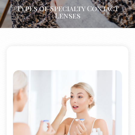
Types of Specialty Contact
Lenses