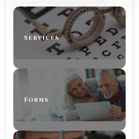
Services
Forms