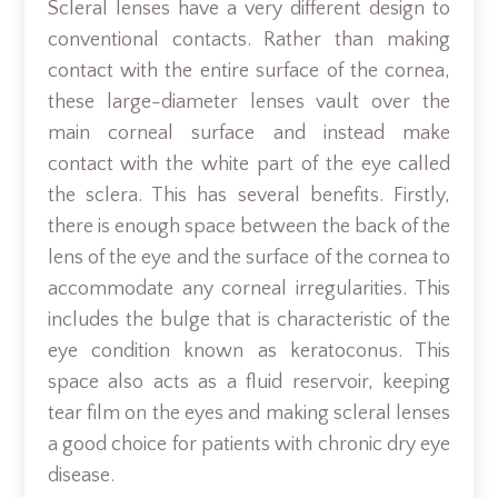
Scleral lenses have a very different design to
conventional contacts. Rather than making
contact with the entire surface of the cornea,
these large-diameter lenses vault over the
main corneal surface and instead make
contact with the white part of the eye called
the sclera. This has several benefits. Firstly,
there is enough space between the back of the
lens of the eye and the surface of the cornea to
accommodate any corneal irregularities. This
includes the bulge that is characteristic of the
eye condition known as keratoconus. This
space also acts as a fluid reservoir, keeping
tear film on the eyes and making scleral lenses
a good choice for patients with chronic dry eye
disease.