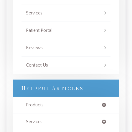
Services
Patient Portal
Reviews
Contact Us
Helpful Articles
Products
Services