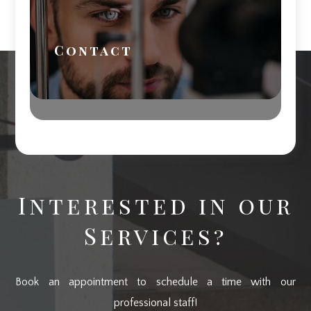
Contact
Interested in our
Services?
Book an appointment to schedule a time with our
professional staff!