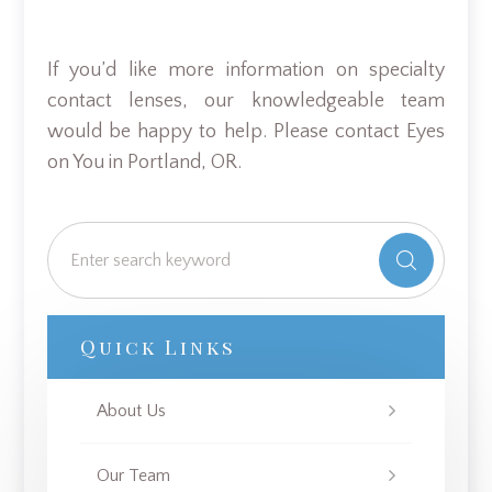
If you’d like more information on specialty
contact lenses, our knowledgeable team
would be happy to help. Please contact Eyes
on You in Portland, OR.
Quick Links
About Us
Our Team