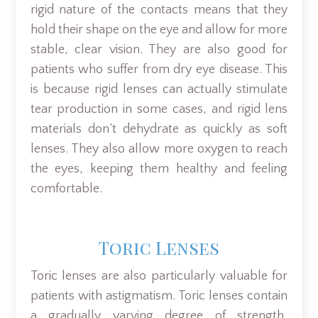
rigid nature of the contacts means that they
hold their shape on the eye and allow for more
stable, clear vision. They are also good for
patients who suffer from dry eye disease. This
is because rigid lenses can actually stimulate
tear production in some cases, and rigid lens
materials don’t dehydrate as quickly as soft
lenses. They also allow more oxygen to reach
the eyes, keeping them healthy and feeling
comfortable.
Toric Lenses
Toric lenses are also particularly valuable for
patients with astigmatism. Toric lenses contain
a gradually varying degree of strength,