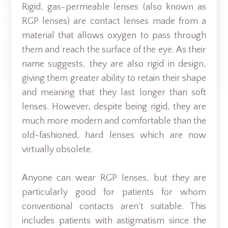
Rigid, gas-permeable lenses (also known as
RGP lenses) are contact lenses made from a
material that allows oxygen to pass through
them and reach the surface of the eye. As their
name suggests, they are also rigid in design,
giving them greater ability to retain their shape
and meaning that they last longer than soft
lenses. However, despite being rigid, they are
much more modern and comfortable than the
old-fashioned, hard lenses which are now
virtually obsolete.
Anyone can wear RGP lenses, but they are
particularly good for patients for whom
conventional contacts aren’t suitable. This
includes patients with astigmatism since the