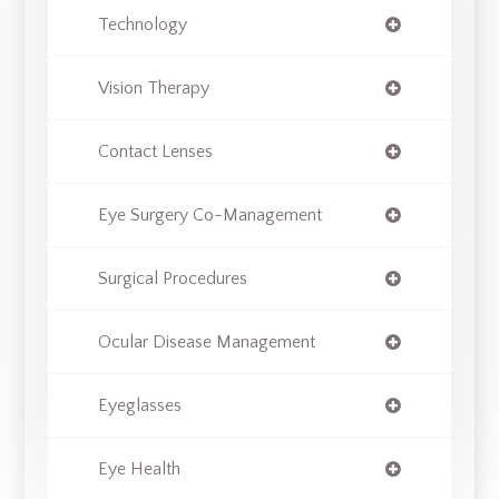
Technology
Vision Therapy
Contact Lenses
Eye Surgery Co-Management
Surgical Procedures
Ocular Disease Management
Eyeglasses
Eye Health