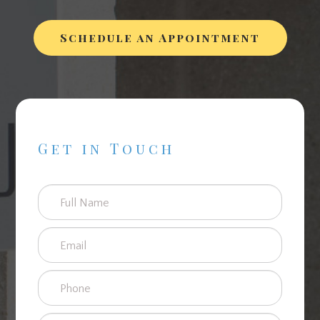
Schedule an Appointment
Get in Touch