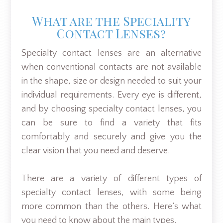
What are the Speciality
Contact Lenses?
Specialty contact lenses are an alternative
when conventional contacts are not available
in the shape, size or design needed to suit your
individual requirements. Every eye is different,
and by choosing specialty contact lenses, you
can be sure to find a variety that fits
comfortably and securely and give you the
clear vision that you need and deserve.
There are a variety of different types of
specialty contact lenses, with some being
more common than the others. Here’s what
you need to know about the main types.