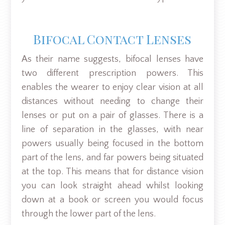
Bifocal Contact Lenses
As their name suggests, bifocal lenses have
two different prescription powers. This
enables the wearer to enjoy clear vision at all
distances without needing to change their
lenses or put on a pair of glasses. There is a
line of separation in the glasses, with near
powers usually being focused in the bottom
part of the lens, and far powers being situated
at the top. This means that for distance vision
you can look straight ahead whilst looking
down at a book or screen you would focus
through the lower part of the lens.