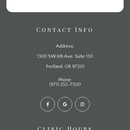
Contact Info
Address:
1300 SW 6th Ave, Suite 150
​​​​​​​Portland, OR 97201
Phone:
(971) 252-7500
Clinic Hours